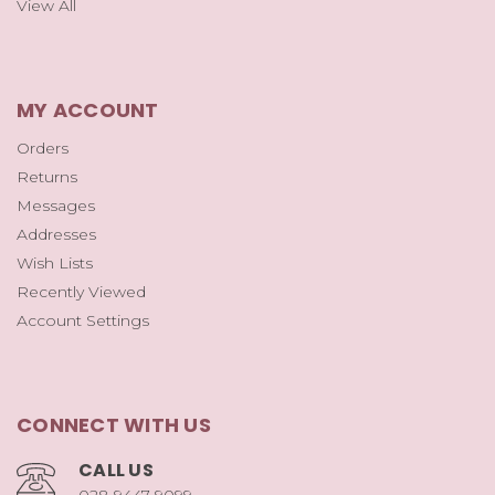
View All
MY ACCOUNT
Orders
Returns
Messages
Addresses
Wish Lists
Recently Viewed
Account Settings
CONNECT WITH US
CALL US
028 9447 9099