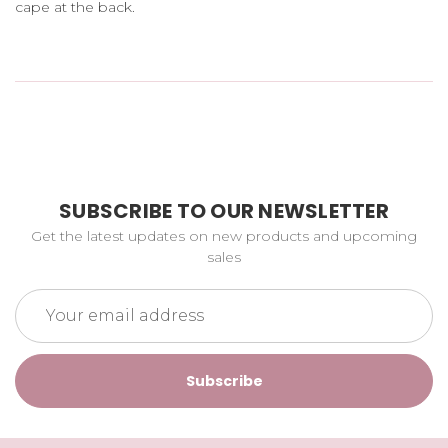
cape at the back.
SUBSCRIBE TO OUR NEWSLETTER
Get the latest updates on new products and upcoming
sales
Email
Address