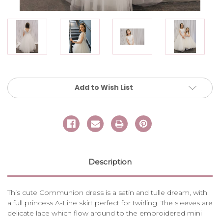
Current
Add to Wish List
Stock:
Description
This cute Communion dress is a satin and tulle dream, with
a full princess A-Line skirt perfect for twirling. The sleeves are
delicate lace which flow around to the embroidered mini