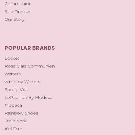
Communion
Sale Dresses
Our Story
POPULAR BRANDS
Locket
Rosa Clara Communion
Watters
w.too by Watters
Sorella Vita
LePapillon By Modeca
Modeca
Rainbow Shoes
Stella York
A'el Este