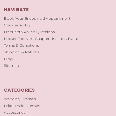
NAVIGATE
Book Your Bridesmaid Appointment
Cookies Policy
Frequently Asked Questions
Locket-The Next Chapter- 1st Look Event
Terms & Conditions
Shipping & Returns
Blog
Sitemap
CATEGORIES
Wedding Dresses
Bridesmaid Dresses
Accessories