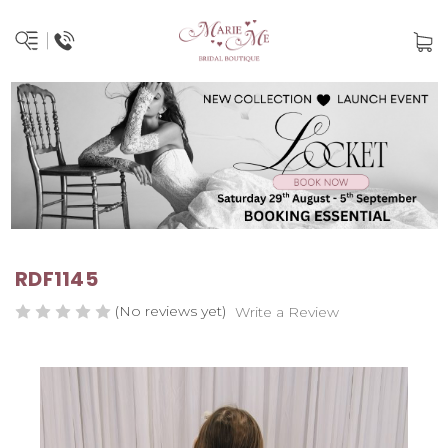
RDF1145
(No reviews yet)
Write a Review