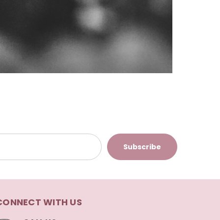
CONNECT WITH US