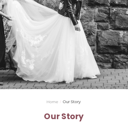
Home
Our Story
Our Story