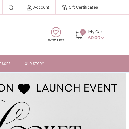
Account
Gift Certificates
My Cart
0
£0.00
Wish Lists
RESSES
OUR STORY