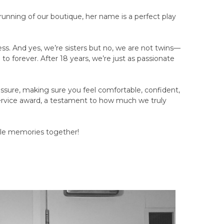
running of our boutique, her name is a perfect play
ss. And yes, we’re sisters but no, we are not twins—
 to forever. After 18 years, we’re just as passionate
essure, making sure you feel comfortable, confident,
ervice award, a testament to how much we truly
ble memories together!