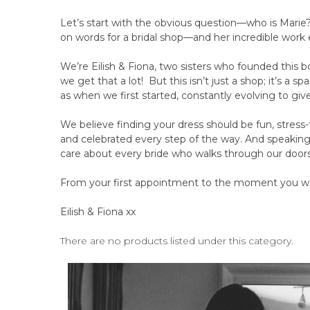
Let’s start with the obvious question—who is Marie?
on words for a bridal shop—and her incredible work
We’re Eilish & Fiona, two sisters who founded this b
we get that a lot! But this isn’t just a shop; it’s a 
as when we first started, constantly evolving to giv
We believe finding your dress should be fun, stress-
and celebrated every step of the way. And speaki
care about every bride who walks through our doors
From your first appointment to the moment you wa
Eilish & Fiona xx
There are no products listed under this category.