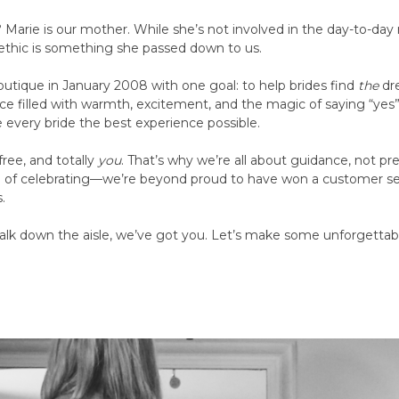
 Marie is our mother. While she’s not involved in the day-to-day 
 ethic is something she passed down to us.
outique in January 2008 with one goal: to help brides find
the
dre
space filled with warmth, excitement, and the magic of saying “yes”
e every bride the best experience possible.
free, and totally
you
. That’s why we’re all about guidance, not pr
ng of celebrating—we’re beyond proud to have won a customer s
.
lk down the aisle, we’ve got you. Let’s make some unforgetta