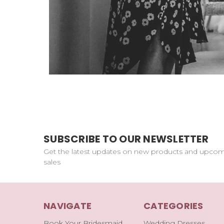
SUBSCRIBE TO OUR NEWSLETTER
Get the latest updates on new products and upco
sales
NAVIGATE
CATEGORIES
Book Your Bridesmaid
Wedding Dresses