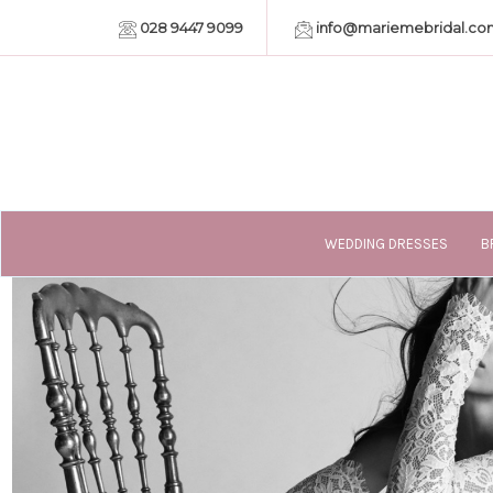
028 9447 9099
info@mariemebridal.co
WEDDING DRESSES
B