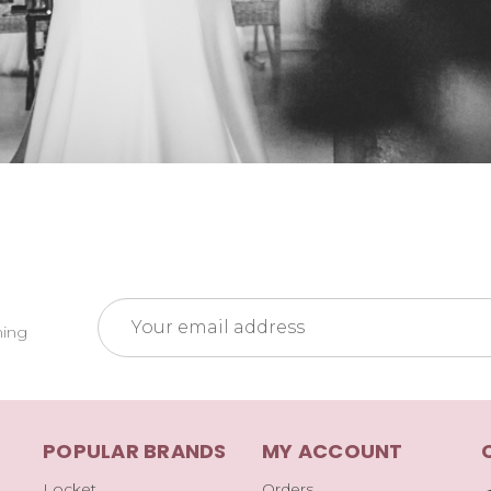
Email
ming
Address
POPULAR BRANDS
MY ACCOUNT
Locket
Orders