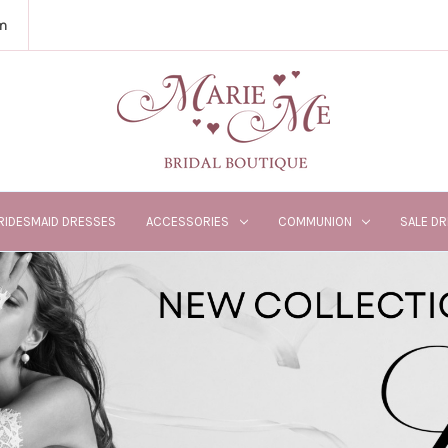
m
RIDESMAID DRESSES
ACCESSORIES
COMMUNION
SALE D