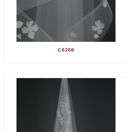
C626B