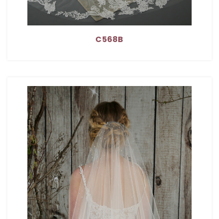
C568B