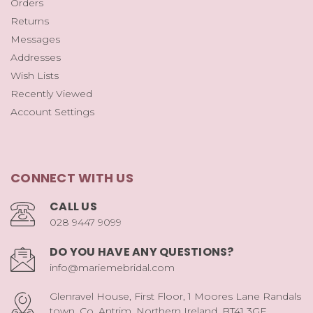
Orders
Returns
Messages
Addresses
Wish Lists
Recently Viewed
Account Settings
CONNECT WITH US
CALL US
028 9447 9099
DO YOU HAVE ANY QUESTIONS?
info@mariemebridal.com
Glenravel House, First Floor, 1 Moores Lane Randals
town, Co. Antrim, Northern Ireland, BT41 3GE