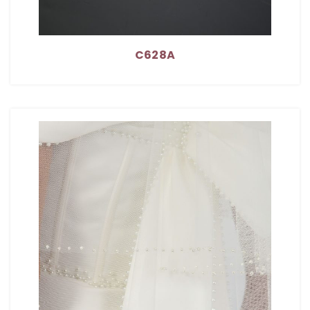
C628A