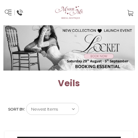
Veils
SORT BY: