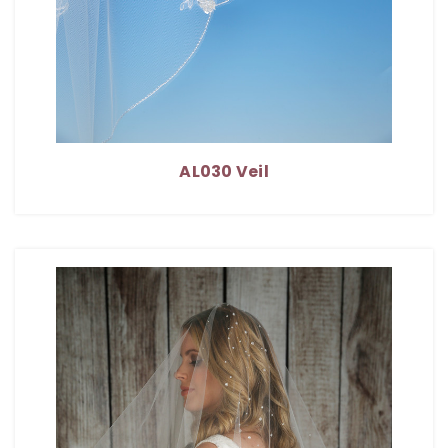
AL030 Veil