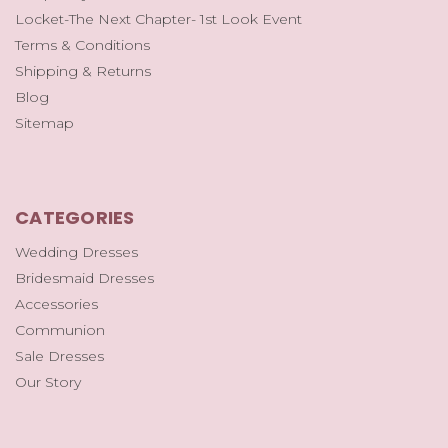
Locket-The Next Chapter- 1st Look Event
Terms & Conditions
Shipping & Returns
Blog
Sitemap
CATEGORIES
Wedding Dresses
Bridesmaid Dresses
Accessories
Communion
Sale Dresses
Our Story