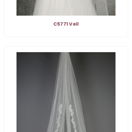
C5771 Veil