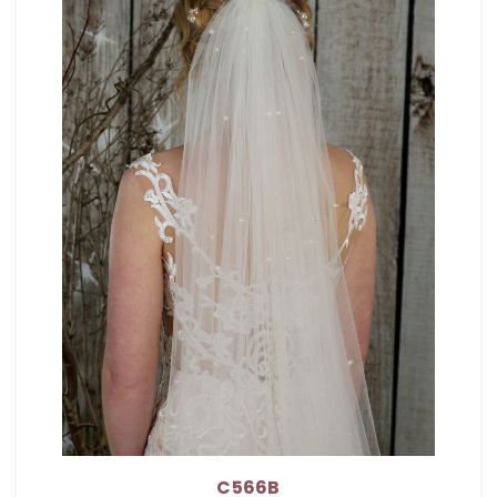
C566B