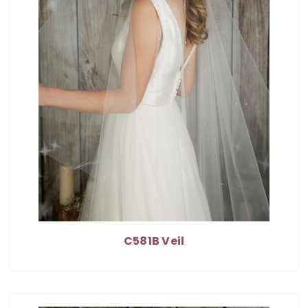
C581B Veil