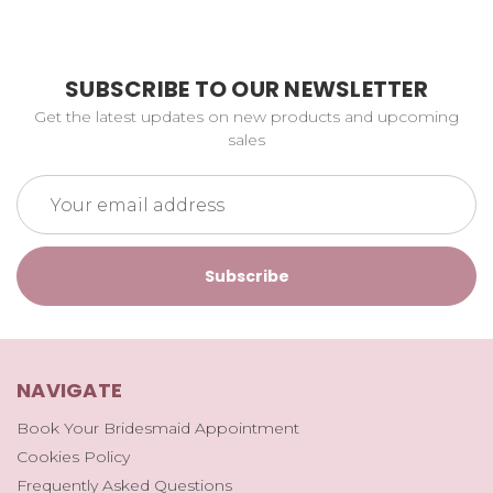
SUBSCRIBE TO OUR NEWSLETTER
Get the latest updates on new products and upcoming
sales
Email
Address
NAVIGATE
Book Your Bridesmaid Appointment
Cookies Policy
Frequently Asked Questions