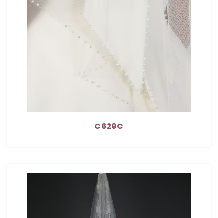
C629C