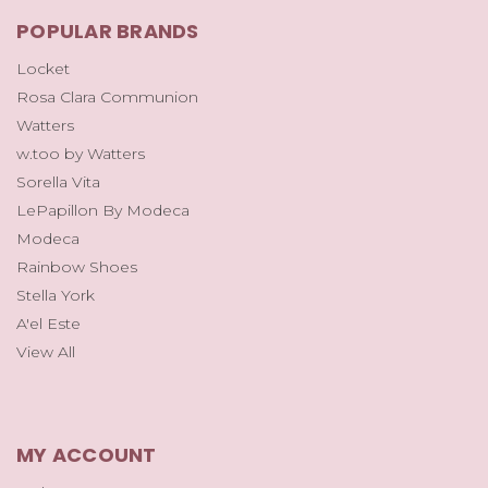
POPULAR BRANDS
Locket
Rosa Clara Communion
Watters
w.too by Watters
Sorella Vita
LePapillon By Modeca
Modeca
Rainbow Shoes
Stella York
A'el Este
View All
MY ACCOUNT