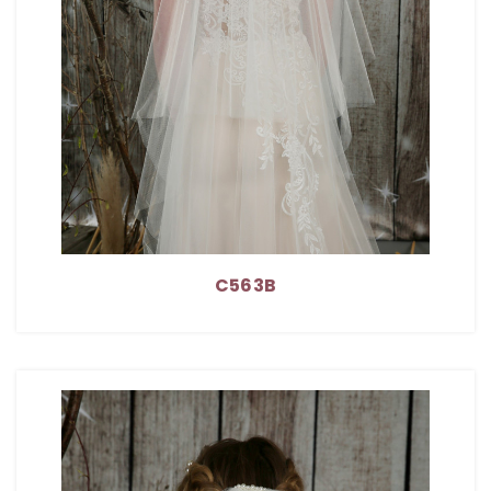
C563B