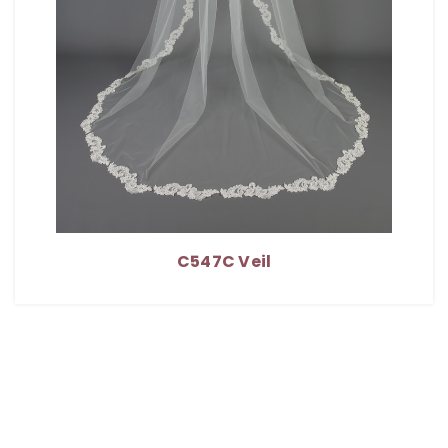
C547C Veil