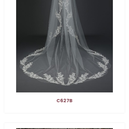
C627B