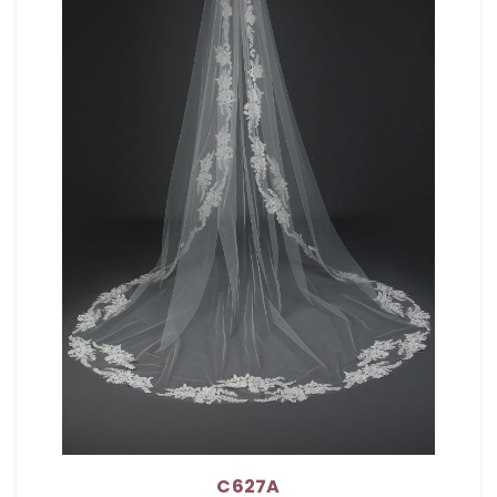
C627A