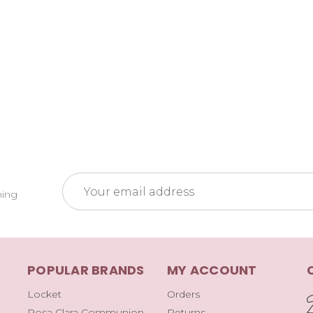
Email
ming
Address
POPULAR BRANDS
MY ACCOUNT
Locket
Orders
Rosa Clara Communion
Returns