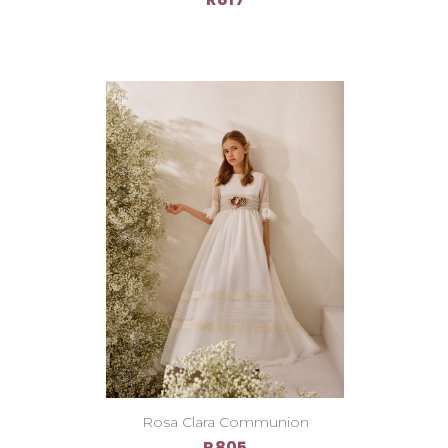
Rosa Clara Communion
R805