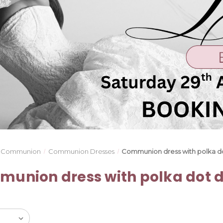
Communion
Communion Dresses
Communion dress with polka do
union dress with polka dot d