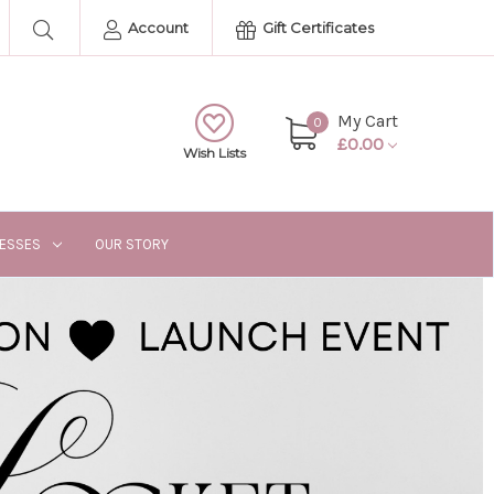
Account
Gift Certificates
My Cart
0
£0.00
Wish Lists
RESSES
OUR STORY