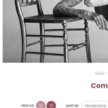
Home
Comm
VIEW AS:
SORT BY: