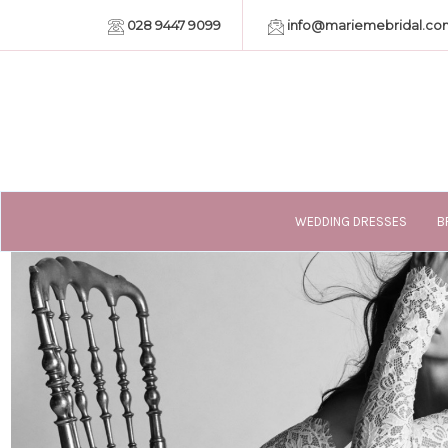
028 9447 9099
info@mariemebridal.co
WEDDING DRESSES
B