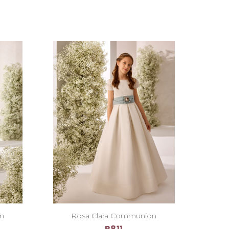
on
Rosa Clara Communion
R811