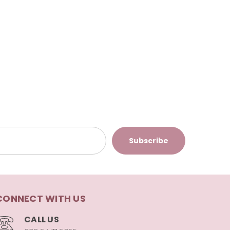
CONNECT WITH US
CALL US