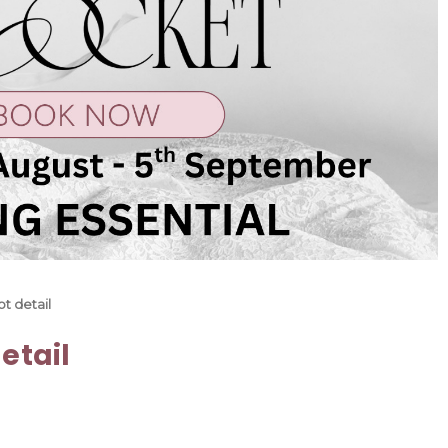
t detail
etail