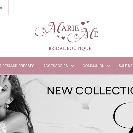
m
RIDESMAID DRESSES
ACCESSORIES
COMMUNION
SALE D