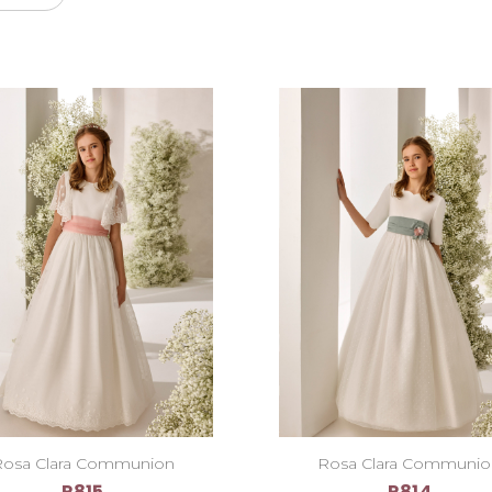
osa Clara Communion
Rosa Clara Communi
R815
R814