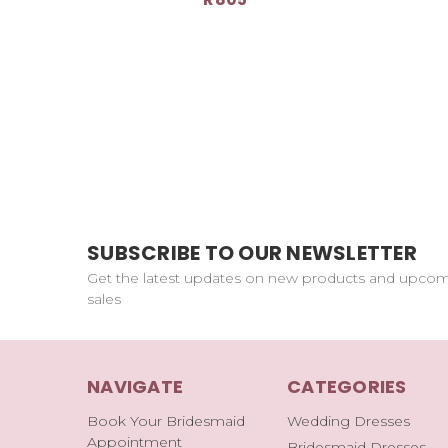
SUBSCRIBE TO OUR NEWSLETTER
Get the latest updates on new products and upco
sales
NAVIGATE
CATEGORIES
Book Your Bridesmaid
Wedding Dresses
Appointment
Bridesmaid Dresses