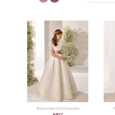
Rosa Clara Communion
R
R817