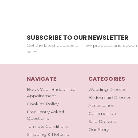
SUBSCRIBE TO OUR NEWSLETTER
Get the latest updates on new products and upco
sales
NAVIGATE
CATEGORIES
Book Your Bridesmaid
Wedding Dresses
Appointment
Bridesmaid Dresses
Cookies Policy
Accessories
Frequently Asked
Communion
Questions
Sale Dresses
Terms & Conditions
Our Story
Shipping & Returns