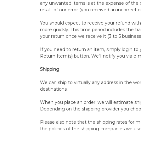
any unwanted items is at the expense of the c
result of our error (you received an incorrect o
You should expect to receive your refund with
more quickly. This time period includes the tra
your return once we receive it (3 to 5 business
If you need to return an item, simply login t
Return Item(s) button. We'll notify you via e
Shipping
We can ship to virtually any address in the w
destinations.
When you place an order, we will estimate shi
Depending on the shipping provider you choo
Please also note that the shipping rates for m
the policies of the shipping companies we use,