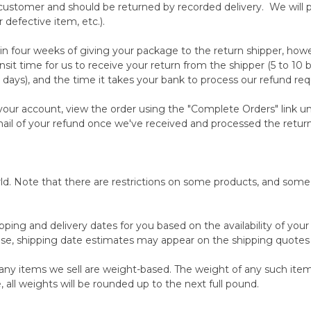
ustomer and should be returned by recorded delivery. We will pay
r defective item, etc.).
in four weeks of giving your package to the return shipper, howe
nsit time for us to receive your return from the shipper (5 to 10 
 days), and the time it takes your bank to process our refund req
o your account, view the order using the "Complete Orders" link
-mail of your refund once we've received and processed the retur
orld. Note that there are restrictions on some products, and som
pping and delivery dates for you based on the availability of you
se, shipping date estimates may appear on the shipping quotes
any items we sell are weight-based. The weight of any such item 
 all weights will be rounded up to the next full pound.