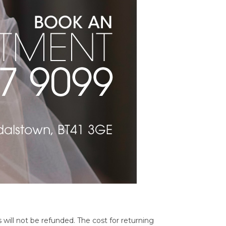
 will not be refunded. The cost for returning