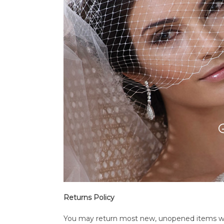
Returns Policy
You may return most new, unopened items within