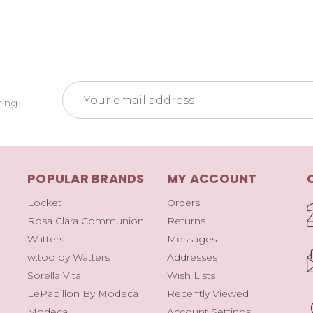
Email
ming
Address
POPULAR BRANDS
MY ACCOUNT
Locket
Orders
Rosa Clara Communion
Returns
Watters
Messages
w.too by Watters
Addresses
Sorella Vita
Wish Lists
LePapillon By Modeca
Recently Viewed
Modeca
Account Settings