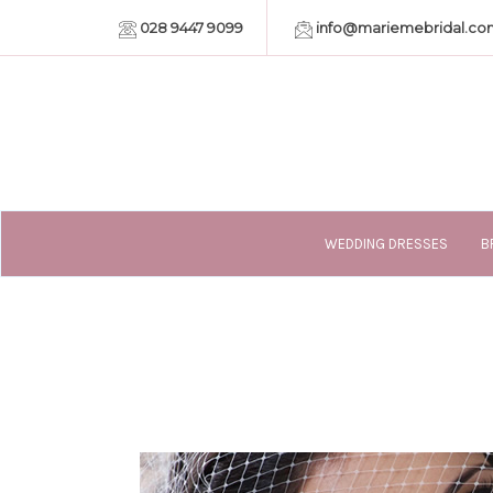
028 9447 9099
info@mariemebridal.co
WEDDING DRESSES
B