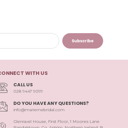
CONNECT WITH US
CALL US
028 9447 9099
DO YOU HAVE ANY QUESTIONS?
info@mariemebridal.com
Glenravel House, First Floor, 1 Moores Lane
Randalstown, Co. Antrim, Northern Ireland, B