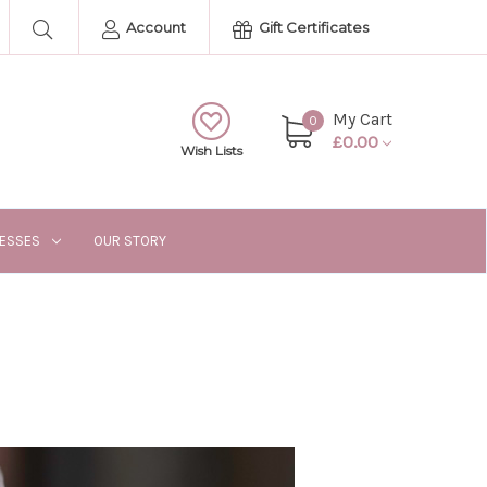
Account
Gift Certificates
My Cart
0
£0.00
Wish Lists
RESSES
OUR STORY