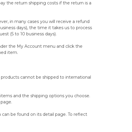
 the return shipping costs if the return is a
ver, in many cases you will receive a refund
business days), the time it takes us to process
uest (5 to 10 business days).
 under the My Account menu and click the
ned item.
e products cannot be shipped to international
r items and the shipping options you choose.
 page.
can be found on its detail page. To reflect