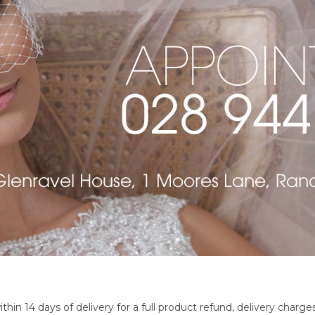
 14 days of delivery for a full product refund, delivery charges