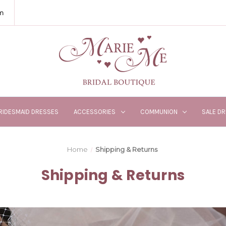
m
RIDESMAID DRESSES
ACCESSORIES
COMMUNION
SALE D
Home
Shipping & Returns
Shipping & Returns