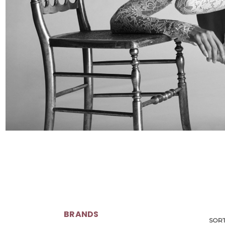
BRANDS
SORT