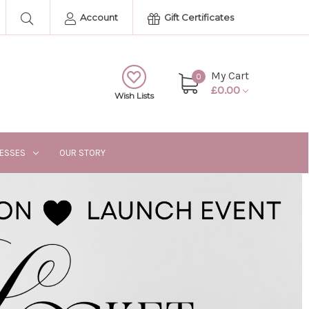
Account
Gift Certificates
My Cart
0
£0.00
Wish Lists
RESSES
OUR STORY