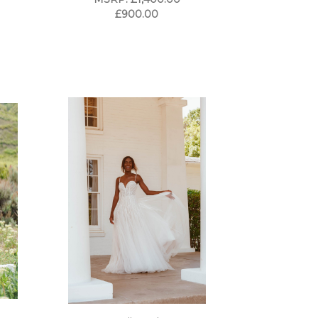
£900.00