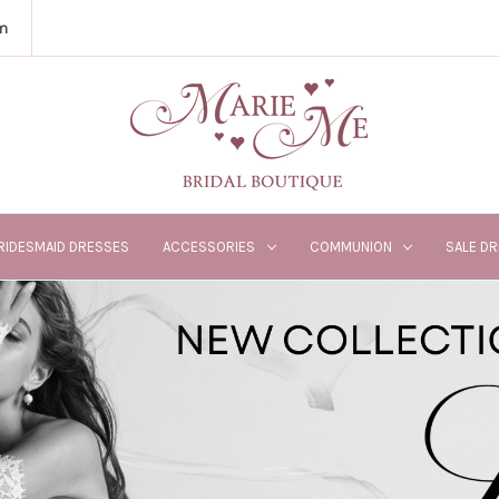
m
RIDESMAID DRESSES
ACCESSORIES
COMMUNION
SALE D