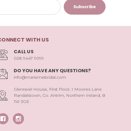
CONNECT WITH US
CALL US
028 9447 9099
DO YOU HAVE ANY QUESTIONS?
info@mariemebridal.com
Glenravel House, First Floor, 1 Moores Lane
Randalstown, Co. Antrim, Northern Ireland, B
T41 3GE