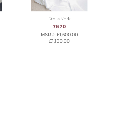
Stella York
7670
MSRP:
£1,600.00
£1,100.00