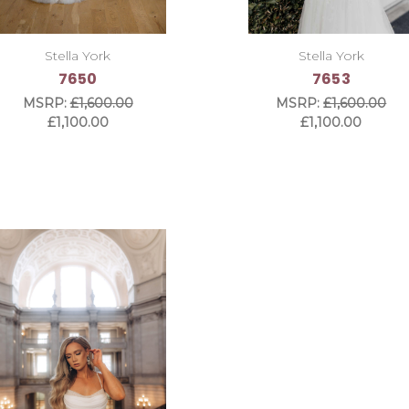
Stella York
Stella York
7650
7653
MSRP:
£1,600.00
MSRP:
£1,600.00
£1,100.00
£1,100.00