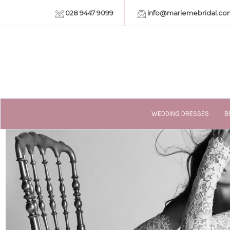
028 9447 9099
info@mariemebridal.co
WEDDING DRESSES
B