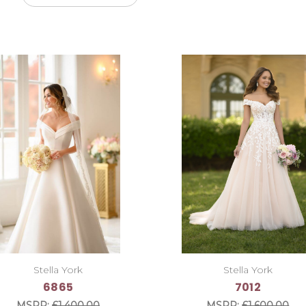
Stella York
Stella York
6865
7012
MSRP:
£1,400.00
MSRP:
£1,600.00