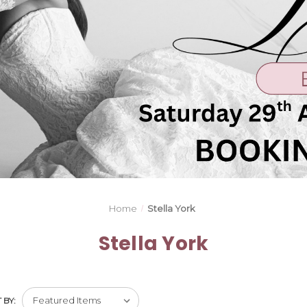
Home
Stella York
Stella York
 BY: