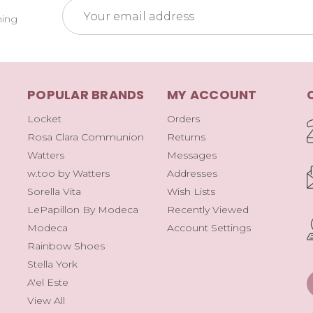
Email
ming
Address
POPULAR BRANDS
MY ACCOUNT
Locket
Orders
Rosa Clara Communion
Returns
Watters
Messages
w.too by Watters
Addresses
Sorella Vita
Wish Lists
LePapillon By Modeca
Recently Viewed
Modeca
Account Settings
Rainbow Shoes
Stella York
A'el Este
View All