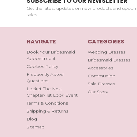
SUBSCRIBE TO OUR NEWSLETTER
Get the latest updates on new products and upco
sales
NAVIGATE
CATEGORIES
Book Your Bridesmaid
Wedding Dresses
Appointment
Bridesmaid Dresses
Cookies Policy
Accessories
Frequently Asked
Communion
Questions
Sale Dresses
Locket-The Next
Our Story
Chapter- 1st Look Event
Terms & Conditions
Shipping & Returns
Blog
Sitemap