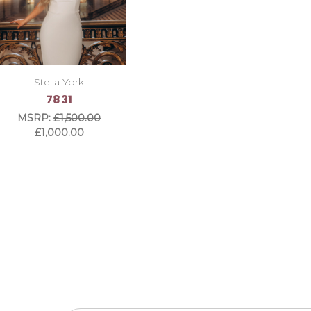
Stella York
7831
MSRP:
£1,500.00
£1,000.00