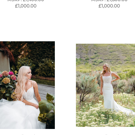
£1,000.00
£1,000.00