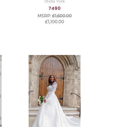
Stella York
7490
MSRP:
£1,600.00
£1,100.00