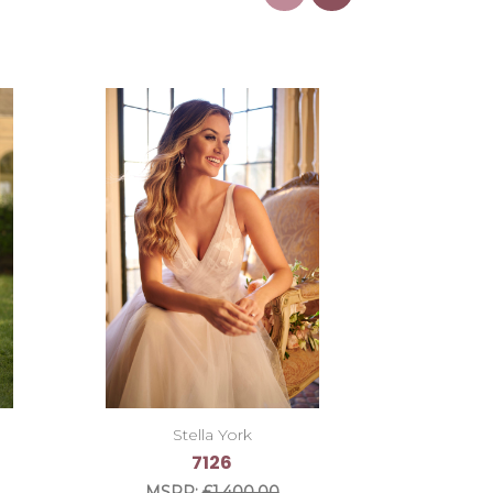
Stella York
7126
MSRP:
£1,400.00