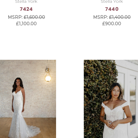
Stella York
Stella York
7424
7440
MSRP:
£1,600.00
MSRP:
£1,400.00
£1,100.00
£900.00