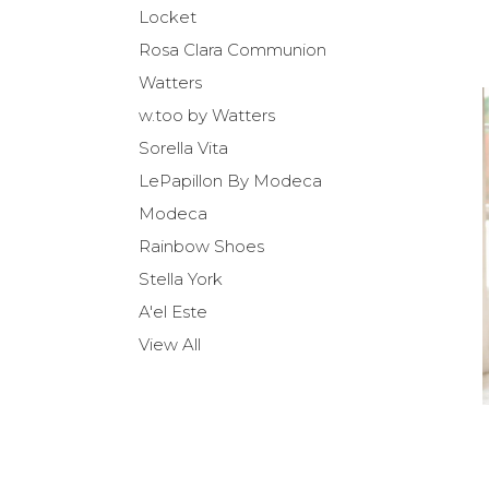
Locket
Rosa Clara Communion
Watters
w.too by Watters
Sorella Vita
LePapillon By Modeca
Modeca
Rainbow Shoes
Stella York
A'el Este
View All