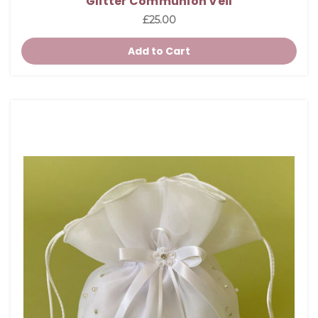
Glitter Communion Veil
£25.00
Add to Cart