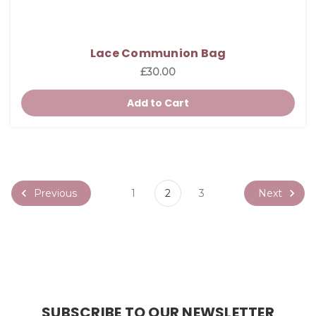
Lace Communion Bag
£30.00
Add to Cart
Previous
Next
1
2
3
SUBSCRIBE TO OUR NEWSLETTER