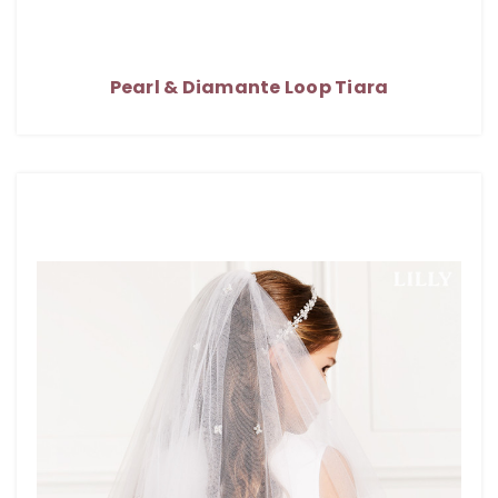
Pearl & Diamante Loop Tiara