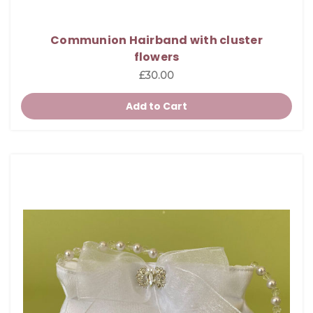
Communion Hairband with cluster
flowers
£30.00
Add to Cart