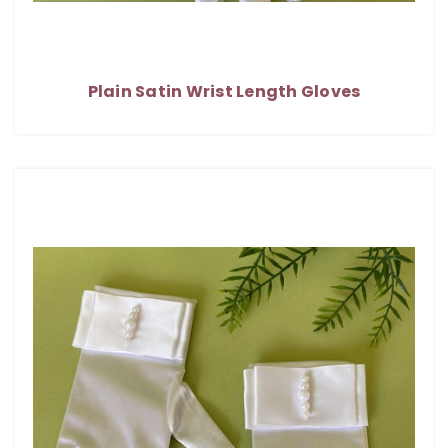
Plain Satin Wrist Length Gloves