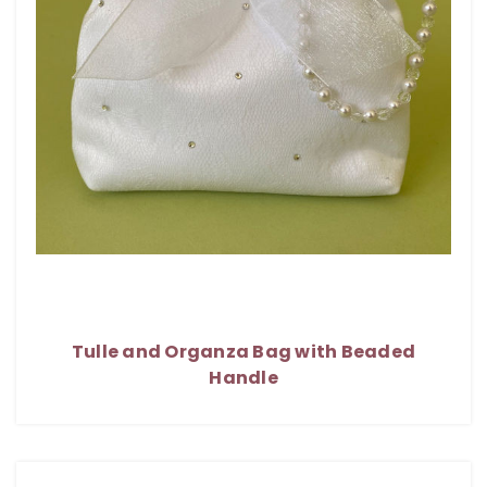
Tulle and Organza Bag with Beaded
Handle