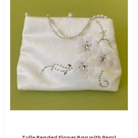
Tulle Beaded Flower Bag with Pearl