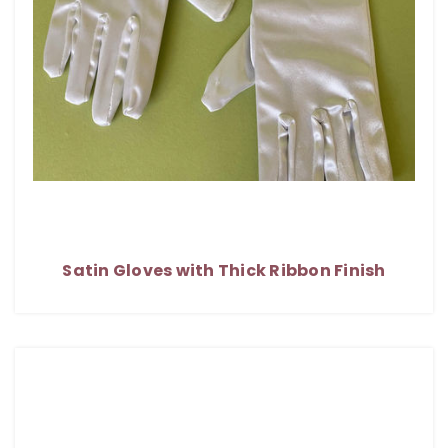
Satin Gloves with Thick Ribbon Finish