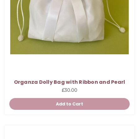
Organza Dolly Bag with Ribbon and Pearl
£30.00
Add to Cart