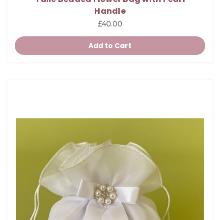
Handle
£40.00
Add to Cart