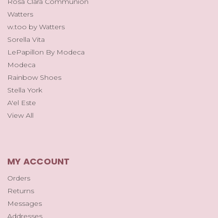
Rosa Clara Communion
Watters
w.too by Watters
Sorella Vita
LePapillon By Modeca
Modeca
Rainbow Shoes
Stella York
A'el Este
View All
MY ACCOUNT
Orders
Returns
Messages
Addresses