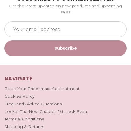
Get the latest updates on new products and upcoming
sales
Email
Address
NAVIGATE
Book Your Bridesmaid Appointment
Cookies Policy
Frequently Asked Questions
Locket-The Next Chapter- 1st Look Event
Terms & Conditions
Shipping & Returns