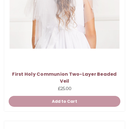
First Holy Communion Two-Layer Beaded
Veil
£25.00
Add to Cart