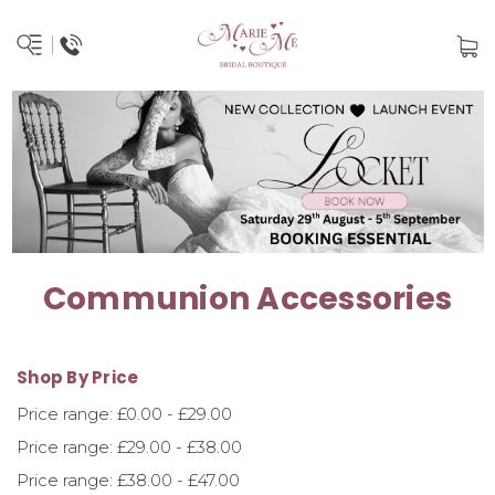
Communion Accessories
Shop By Price
Price range: £0.00 - £29.00
Price range: £29.00 - £38.00
Price range: £38.00 - £47.00