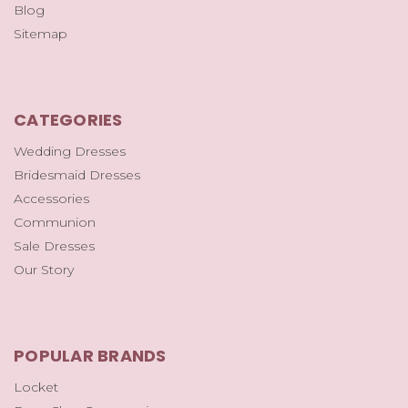
Blog
Sitemap
CATEGORIES
Wedding Dresses
Bridesmaid Dresses
Accessories
Communion
Sale Dresses
Our Story
POPULAR BRANDS
Locket