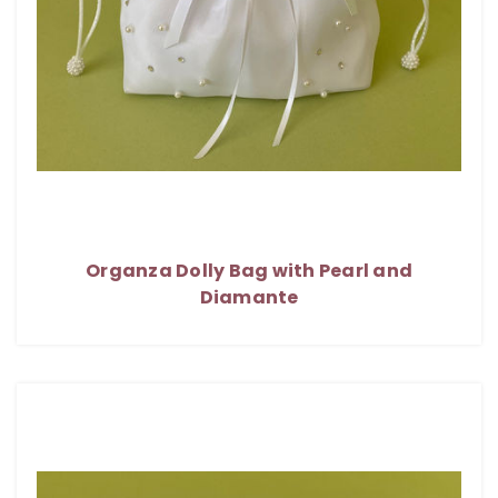
Organza Dolly Bag with Pearl and
Diamante