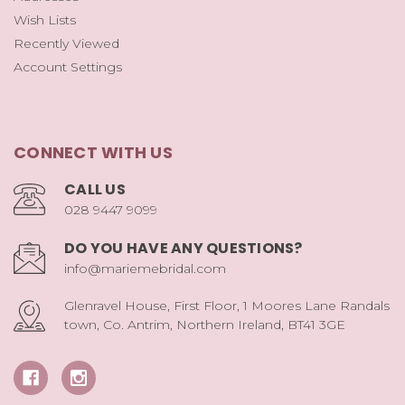
Wish Lists
Recently Viewed
Account Settings
CONNECT WITH US
CALL US
028 9447 9099
DO YOU HAVE ANY QUESTIONS?
info@mariemebridal.com
Glenravel House, First Floor, 1 Moores Lane Randals
town, Co. Antrim, Northern Ireland, BT41 3GE