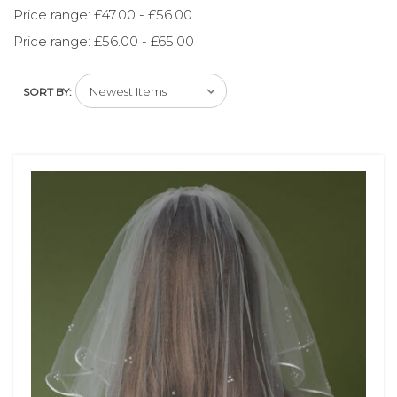
Price range: £47.00 - £56.00
Price range: £56.00 - £65.00
SORT BY: