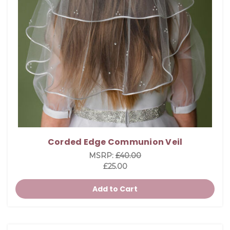
Corded Edge Communion Veil
MSRP:
£40.00
£25.00
Add to Cart