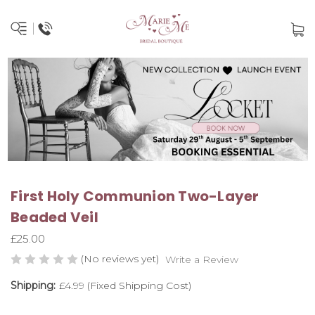
First Holy Communion Two-Layer
Beaded Veil
£25.00
(No reviews yet)
Write a Review
Shipping:
£4.99 (Fixed Shipping Cost)