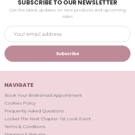
SUBSCRIBE TO OUR NEWSLETTER
Get the latest updates on new products and upcoming
sales
Email
Address
NAVIGATE
Book Your Bridesmaid Appointment
Cookies Policy
Frequently Asked Questions
Locket-The Next Chapter- 1st Look Event
Terms & Conditions
Shipping & Returns