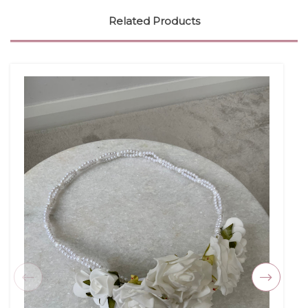
Related Products