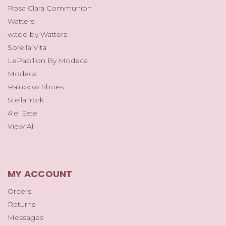
Rosa Clara Communion
Watters
w.too by Watters
Sorella Vita
LePapillon By Modeca
Modeca
Rainbow Shoes
Stella York
A'el Este
View All
MY ACCOUNT
Orders
Returns
Messages