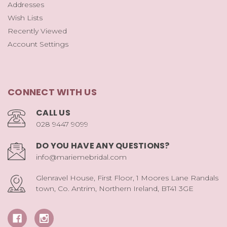
Addresses
Wish Lists
Recently Viewed
Account Settings
CONNECT WITH US
CALL US
028 9447 9099
DO YOU HAVE ANY QUESTIONS?
info@mariemebridal.com
Glenravel House, First Floor, 1 Moores Lane Randals
town, Co. Antrim, Northern Ireland, BT41 3GE