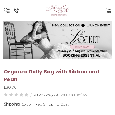
Organza Dolly Bag with Ribbon and
Pearl
£30.00
(No reviews yet)
Write a Review
Shipping:
£3.95 (Fixed Shipping Cost)