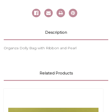
Description
Organza Dolly Bag with Ribbon and Pearl
Related Products