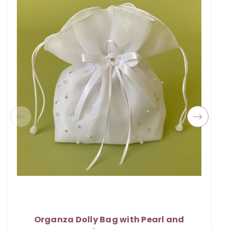
Organza Dolly Bag with Pearl and