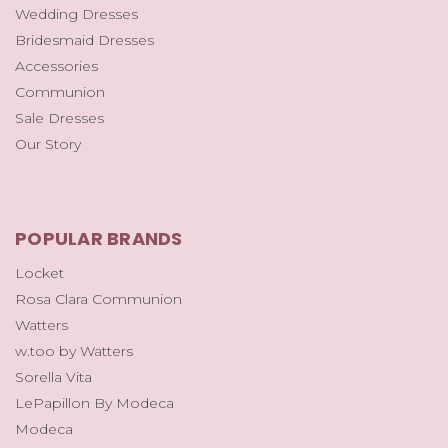
Wedding Dresses
Bridesmaid Dresses
Accessories
Communion
Sale Dresses
Our Story
POPULAR BRANDS
Locket
Rosa Clara Communion
Watters
w.too by Watters
Sorella Vita
LePapillon By Modeca
Modeca