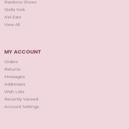
Rainbow Shoes
Stella York
A'el Este
View All
MY ACCOUNT
Orders
Returns
Messages
Addresses
Wish Lists
Recently Viewed
Account Settings