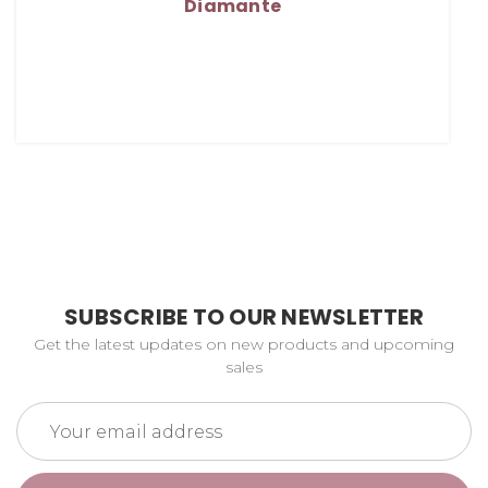
Diamante
SUBSCRIBE TO OUR NEWSLETTER
Get the latest updates on new products and upcoming
sales
Email
Address