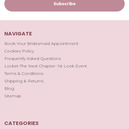
NAVIGATE
Book Your Bridesmaid Appointment
Cookies Policy
Frequently Asked Questions
Locket-The Next Chapter- 1st Look Event
Terms & Conditions
Shipping & Returns
Blog
Sitemap
CATEGORIES