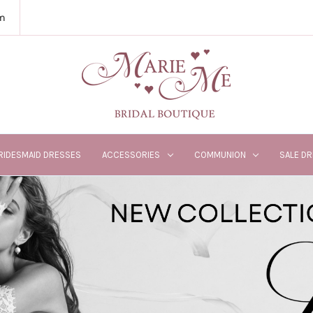
m
RIDESMAID DRESSES
ACCESSORIES
COMMUNION
SALE D