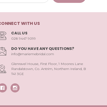
CONNECT WITH US
CALL US
028 9447 9099
DO YOU HAVE ANY QUESTIONS?
info@mariemebridal.com
Glenravel House, First Floor, 1 Moores Lane
Randalstown, Co. Antrim, Northern Ireland, B
T41 3GE