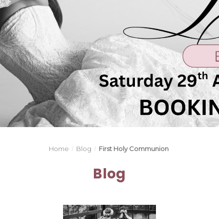
Home
Blog
First Holy Communion
Blog