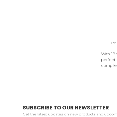
Pos
With 18 
perfect
compiled
SUBSCRIBE TO OUR NEWSLETTER
Get the latest updates on new products and upco