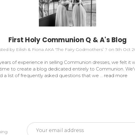
First Holy Communion Q & A's Blog
ted by Eilish & Fiona AKA 'The Fairy Godmothers’ ? on 5th Oct 
years of experience in selling Communion dresses, we felt it 
 time to create a blog dedicated entirely to Communion. We'
 a list of frequently asked questions that we …
read more
Email
ming
Address