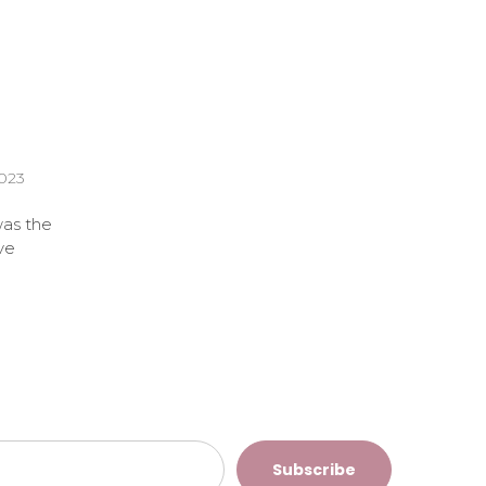
2023
was the
ve