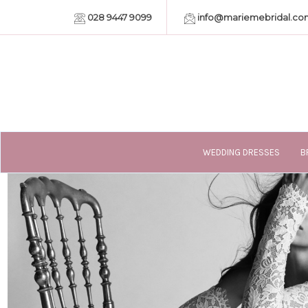
028 9447 9099
info@mariemebridal.co
WEDDING DRESSES
B