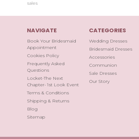
sales
NAVIGATE
CATEGORIES
Book Your Bridesmaid
Wedding Dresses
Appointment
Bridesmaid Dresses
Cookies Policy
Accessories
Frequently Asked
Communion
Questions
Sale Dresses
Locket-The Next
Our Story
Chapter- 1st Look Event
Terms & Conditions
Shipping & Returns
Blog
Sitemap