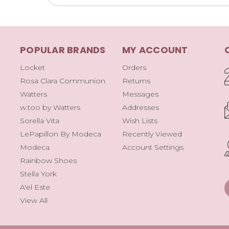
POPULAR BRANDS
MY ACCOUNT
Locket
Orders
Rosa Clara Communion
Returns
Watters
Messages
w.too by Watters
Addresses
Sorella Vita
Wish Lists
LePapillon By Modeca
Recently Viewed
Modeca
Account Settings
Rainbow Shoes
Stella York
A'el Este
View All