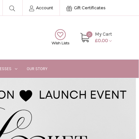
Account
Gift Certificates
My Cart
0
£0.00
Wish Lists
RESSES
OUR STORY