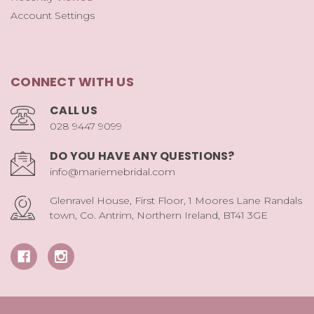
Account Settings
CONNECT WITH US
CALL US
028 9447 9099
DO YOU HAVE ANY QUESTIONS?
info@mariemebridal.com
Glenravel House, First Floor, 1 Moores Lane Randals
town, Co. Antrim, Northern Ireland, BT41 3GE