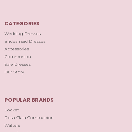
CATEGORIES
Wedding Dresses
Bridesmaid Dresses
Accessories
Communion
Sale Dresses
Our Story
POPULAR BRANDS
Locket
Rosa Clara Communion
Watters