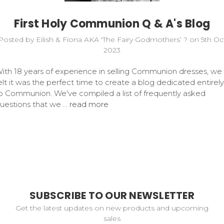
First Holy Communion Q & A's Blog
Posted by Eilish & Fiona AKA 'The Fairy Godmothers’ ? on 5th Oc
2023
ith 18 years of experience in selling Communion dresses, we
elt it was the perfect time to create a blog dedicated entirely
o Communion. We've compiled a list of frequently asked
uestions that we …
read more
SUBSCRIBE TO OUR NEWSLETTER
Get the latest updates on new products and upcoming
sales