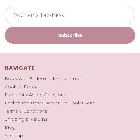
Email
Address
NAVIGATE
Book Your Bridesmaid Appointment
Cookies Policy
Frequently Asked Questions
Locket-The Next Chapter- 1st Look Event
Terms & Conditions
Shipping & Returns
Blog
Sitemap