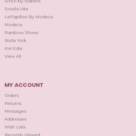
w.too by Watters
Sorella Vita
LePapillon By Modeca
Modeca
Rainbow Shoes
Stella York
A'el Este
View All
MY ACCOUNT
Orders
Returns
Messages
Addresses
Wish Lists
Recently Viewed