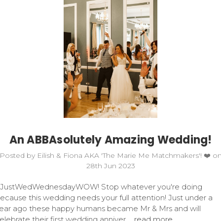
An ABBAsolutely Amazing Wedding!
Posted by Eilish & Fiona AKA 'The Marie Me Matchmakers'! ❤️ o
28th Jun 2023
JustWedWednesdayWOW! Stop whatever you're doing
ecause this wedding needs your full attention! Just under a
ear ago these happy humans became Mr & Mrs and will
elebrate their first wedding anniver …
read more