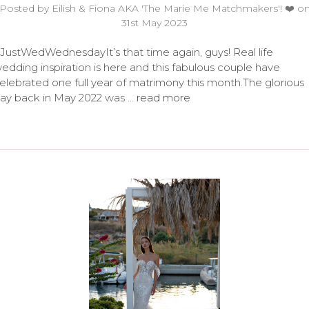
Posted by Eilish & Fiona AKA 'The Marie Me Matchmakers'! ❤️ o
31st May 2023
JustWedWednesdayIt’s that time again, guys! Real life
edding inspiration is here and this fabulous couple have
elebrated one full year of matrimony this month.The glorious
ay back in May 2022 was …
read more