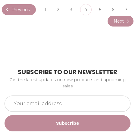
Previous
1
2
3
4
5
6
7
Next
SUBSCRIBE TO OUR NEWSLETTER
Get the latest updates on new products and upcoming
sales
Email
Address