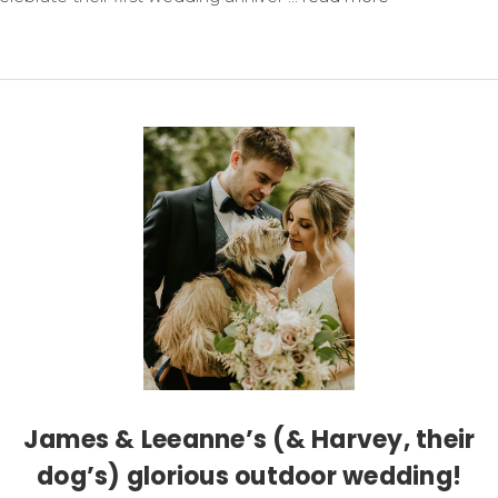
James & Leeanne’s (& Harvey, their
dog’s) glorious outdoor wedding!