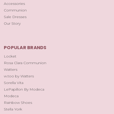
Accessories
Communion
Sale Dresses
Our Story
POPULAR BRANDS
Locket
Rosa Clara Communion
Watters
w.too by Watters
Sorella Vita
LePapillon By Modeca
Modeca
Rainbow Shoes
Stella York