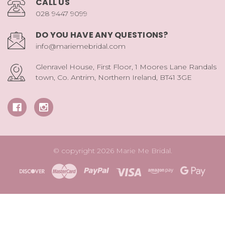
CALL US
028 9447 9099
DO YOU HAVE ANY QUESTIONS?
info@mariemebridal.com
Glenravel House, First Floor, 1 Moores Lane Randals
town, Co. Antrim, Northern Ireland, BT41 3GE
© copyright 2026 Marie Me Bridal.