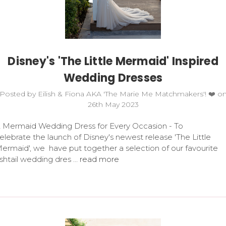
Disney's 'The Little Mermaid' Inspired
Wedding Dresses
Posted by Eilish & Fiona AKA 'The Marie Me Matchmakers'! ❤️ o
26th May 2023
 Mermaid Wedding Dress for Every Occasion - To
elebrate the launch of Disney's newest release 'The Little
ermaid', we have put together a selection of our favourite
ishtail wedding dres …
read more