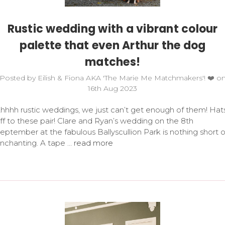
Rustic wedding with a vibrant colour
palette that even Arthur the dog
matches!
Posted by Eilish & Fiona AKA 'The Marie Me Matchmakers'! ❤️ o
16th Aug 2023
hhhh rustic weddings, we just can’t get enough of them! Hat
ff to these pair! Clare and Ryan’s wedding on the 8th
eptember at the fabulous Ballyscullion Park is nothing short o
nchanting. A tape …
read more