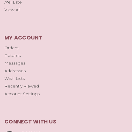
A'el Este
View All
MY ACCOUNT
Orders
Returns
Messages
Addresses
Wish Lists
Recently Viewed
Account Settings
CONNECT WITH US