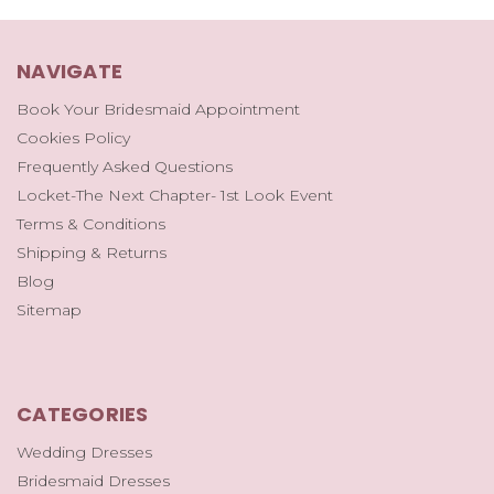
NAVIGATE
Book Your Bridesmaid Appointment
Cookies Policy
Frequently Asked Questions
Locket-The Next Chapter- 1st Look Event
Terms & Conditions
Shipping & Returns
Blog
Sitemap
CATEGORIES
Wedding Dresses
Bridesmaid Dresses