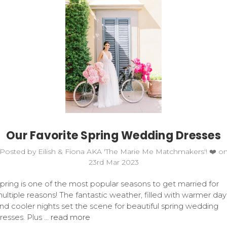
Our Favorite Spring Wedding Dresses
Posted by Eilish & Fiona AKA 'The Marie Me Matchmakers'! ❤️ o
23rd Mar 2023
pring is one of the most popular seasons to get married for
ultiple reasons! The fantastic weather, filled with warmer day
nd cooler nights set the scene for beautiful spring wedding
resses. Plus …
read more