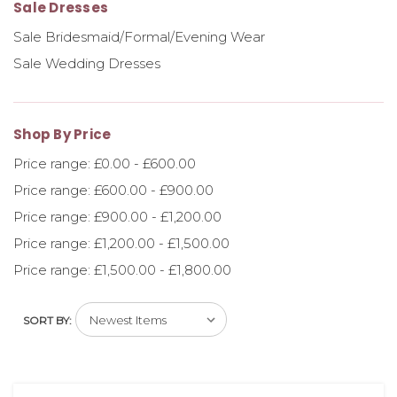
Sale Dresses
Sale Bridesmaid/Formal/Evening Wear
Sale Wedding Dresses
Shop By Price
Price range: £0.00 - £600.00
Price range: £600.00 - £900.00
Price range: £900.00 - £1,200.00
Price range: £1,200.00 - £1,500.00
Price range: £1,500.00 - £1,800.00
SORT BY: