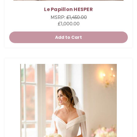
Le Papillon HESPER
MSRP:
£1,450.00
£1,000.00
Add to Cart