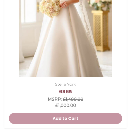
Stella York
6865
MSRP:
£1,400.00
£1,000.00
Add to Cart