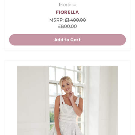
Modeca
FIORELLA
MSRP:
£1,400.00
£800.00
Add to Cart