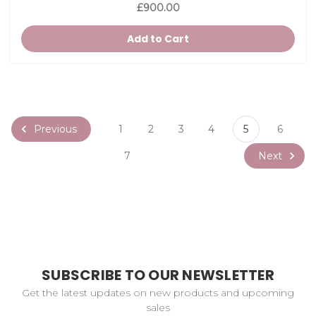
£900.00
Add to Cart
Previous
1
2
3
4
5
6
Next
7
SUBSCRIBE TO OUR NEWSLETTER
Get the latest updates on new products and upcoming
sales