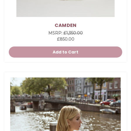
CAMDEN
MSRP:
£1,350.00
£850.00
Add to Cart