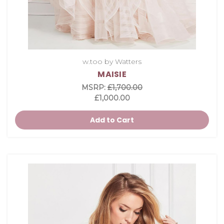
w.too by Watters
MAISIE
MSRP:
£1,700.00
£1,000.00
Add to Cart