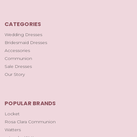
CATEGORIES
Wedding Dresses
Bridesmaid Dresses
Accessories
Communion
Sale Dresses
Our Story
POPULAR BRANDS
Locket
Rosa Clara Communion
Watters