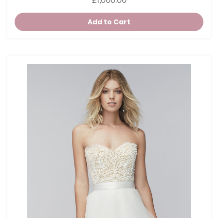
£1,000.00
Add to Cart