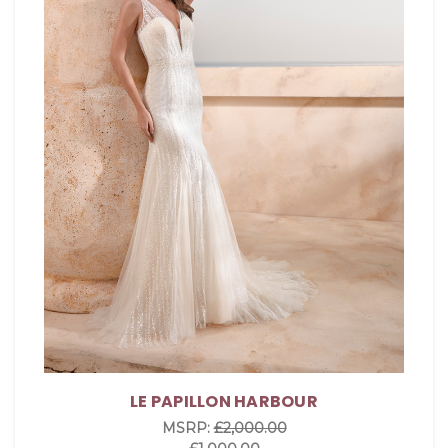
LE PAPILLON HARBOUR
MSRP:
£2,000.00