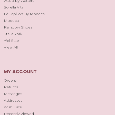
w.too by Watters
Sorella Vita
LePapillon By Modeca
Modeca
Rainbow Shoes
Stella York
A'el Este
View All
MY ACCOUNT
Orders
Returns
Messages
Addresses
Wish Lists
Recently Viewed