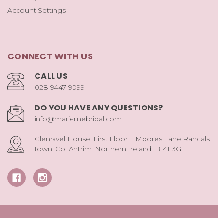
Account Settings
CONNECT WITH US
CALL US
028 9447 9099
DO YOU HAVE ANY QUESTIONS?
info@mariemebridal.com
Glenravel House, First Floor, 1 Moores Lane Randals
town, Co. Antrim, Northern Ireland, BT41 3GE