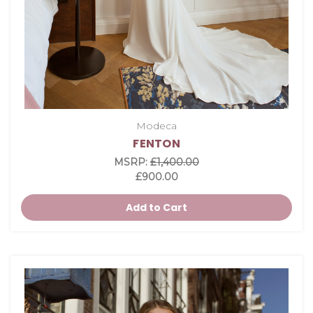
Modeca
FENTON
MSRP:
£1,400.00
£900.00
Add to Cart