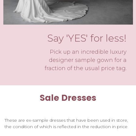
Say 'YES' for less!
Pick up an incredible luxury
designer sample gown for a
fraction of the usual price tag.
Sale Dresses
These are ex-sample dresses that have been used in store,
the condition of which is reflected in the reduction in price