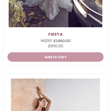
FIESTA
MSRP:
£1,860.00
£900.00
Add to Cart