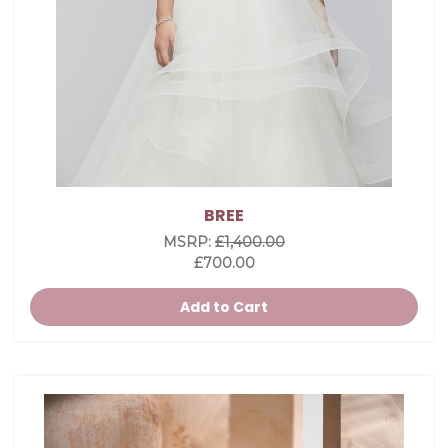
BREE
MSRP:
£1,400.00
£700.00
Add to Cart