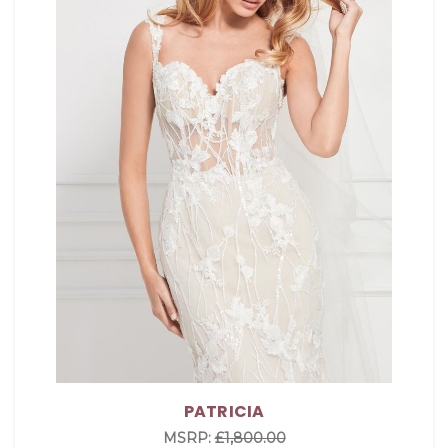
PATRICIA
MSRP:
£1,800.00