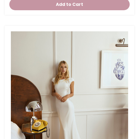
Add to Cart