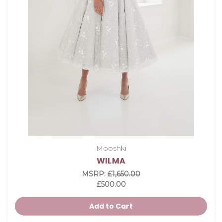
Mooshki
WILMA
MSRP:
£1,650.00
£500.00
Add to Cart