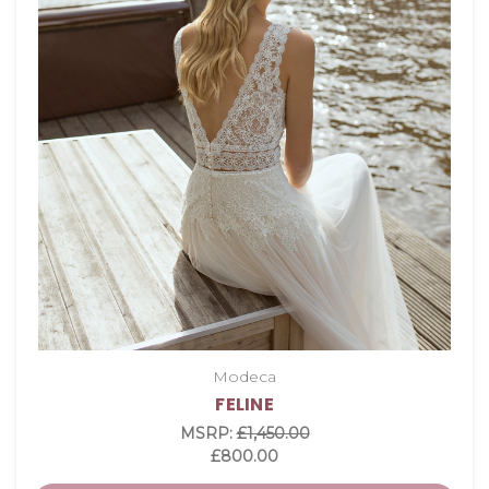
Modeca
FELINE
MSRP:
£1,450.00
£800.00