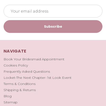
Email
Address
NAVIGATE
Book Your Bridesmaid Appointment
Cookies Policy
Frequently Asked Questions
Locket-The Next Chapter- 1st Look Event
Terms & Conditions
Shipping & Returns
Blog
Sitemap