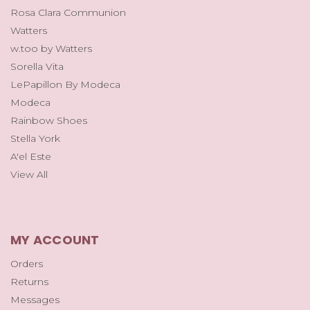
Rosa Clara Communion
Watters
w.too by Watters
Sorella Vita
LePapillon By Modeca
Modeca
Rainbow Shoes
Stella York
A'el Este
View All
MY ACCOUNT
Orders
Returns
Messages