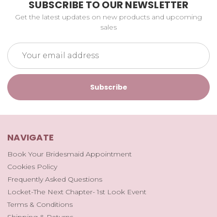
SUBSCRIBE TO OUR NEWSLETTER
Get the latest updates on new products and upcoming
sales
Email
Address
NAVIGATE
Book Your Bridesmaid Appointment
Cookies Policy
Frequently Asked Questions
Locket-The Next Chapter- 1st Look Event
Terms & Conditions
Shipping & Returns