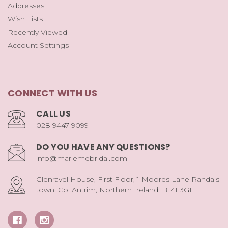
Addresses
Wish Lists
Recently Viewed
Account Settings
CONNECT WITH US
CALL US
028 9447 9099
DO YOU HAVE ANY QUESTIONS?
info@mariemebridal.com
Glenravel House, First Floor, 1 Moores Lane Randals
town, Co. Antrim, Northern Ireland, BT41 3GE