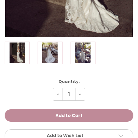
Current
Quantity:
Stock:
Decrease
Increase
Quantity
Quantity
of
of
FIESTA
FIESTA
Add to Wish List