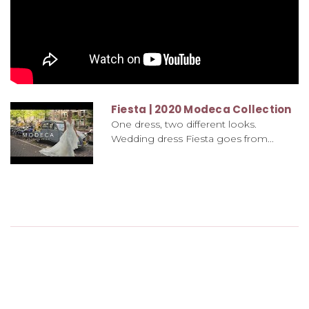
Fiesta | 2020 Modeca Collection
One dress, two different looks.
Wedding dress Fiesta goes from...