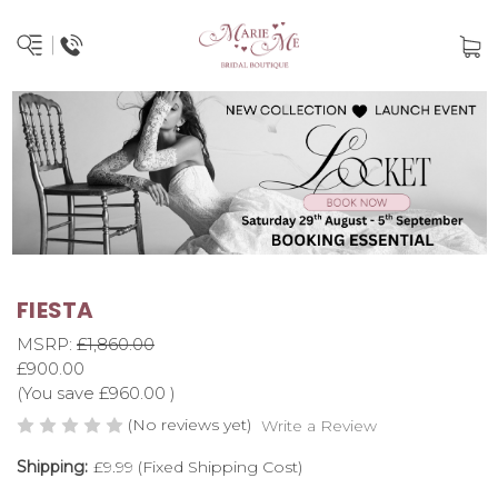
FIESTA
MSRP:
£1,860.00
£900.00
(You save
£960.00
)
(No reviews yet)
Write a Review
Shipping:
£9.99 (Fixed Shipping Cost)