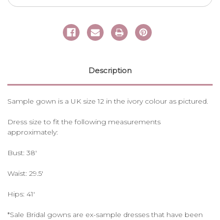
Description
Sample gown is a UK size 12 in the ivory colour as pictured.
Dress size to fit the following measurements
approximately:
Bust: 38'
Waist: 29.5'
Hips: 41'
*Sale Bridal gowns are ex-sample dresses that have been