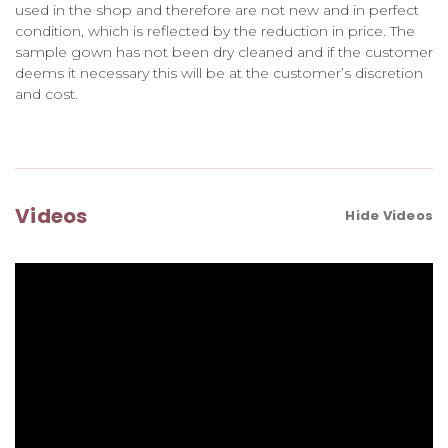
used in the shop and therefore are not new and in perfect
condition, which is reflected by the reduction in price. The
sample gown has not been dry cleaned and if the customer
deems it necessary this will be at the customer’s discretion
and cost.
Videos
Hide Videos