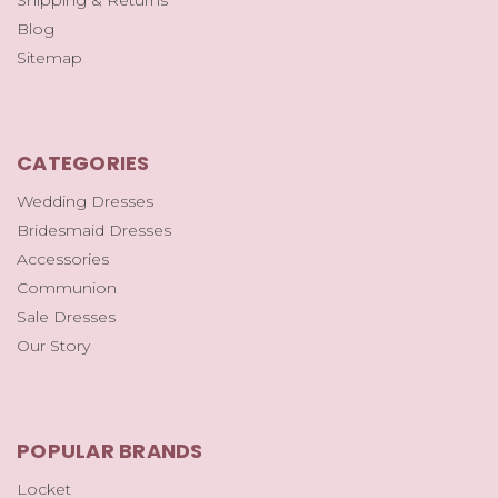
Blog
Sitemap
CATEGORIES
Wedding Dresses
Bridesmaid Dresses
Accessories
Communion
Sale Dresses
Our Story
POPULAR BRANDS
Locket