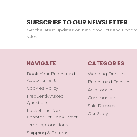
SUBSCRIBE TO OUR NEWSLETTER
Get the latest updates on new products and upco
sales
NAVIGATE
CATEGORIES
Book Your Bridesmaid
Wedding Dresses
Appointment
Bridesmaid Dresses
Cookies Policy
Accessories
Frequently Asked
Communion
Questions
Sale Dresses
Locket-The Next
Our Story
Chapter- 1st Look Event
Terms & Conditions
Shipping & Returns