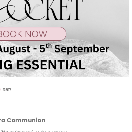
R817
ara Communion
(No reviews yet)
Write a Review