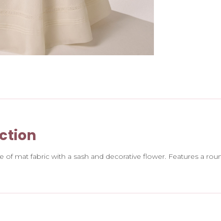
ction
of mat fabric with a sash and decorative flower. Features a round