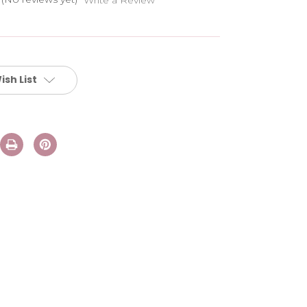
ish List