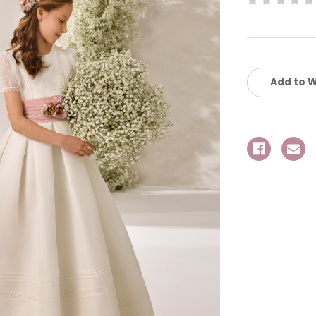
Current
Stock:
Add to W