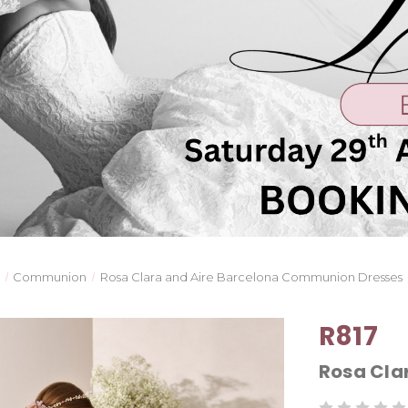
Communion
Rosa Clara and Aire Barcelona Communion Dresses
R817
Rosa Cl