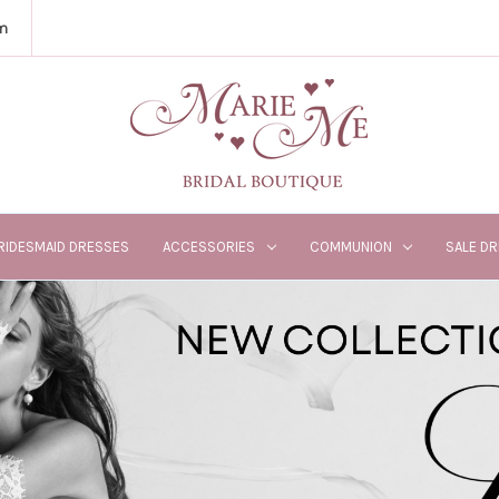
m
RIDESMAID DRESSES
ACCESSORIES
COMMUNION
SALE D