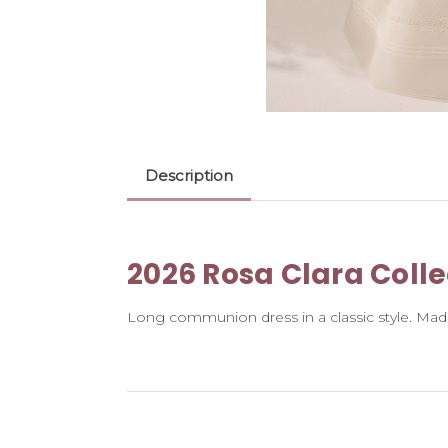
Description
2026 Rosa Clara Colle
Long communion dress in a classic style. Made 