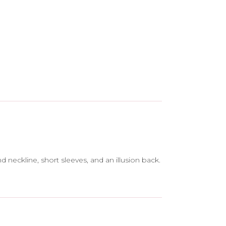
 neckline, short sleeves, and an illusion back.