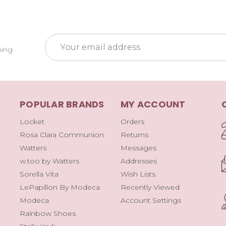
Email
ming
Address
POPULAR BRANDS
MY ACCOUNT
Locket
Orders
Rosa Clara Communion
Returns
Watters
Messages
w.too by Watters
Addresses
Sorella Vita
Wish Lists
LePapillon By Modeca
Recently Viewed
Modeca
Account Settings
Rainbow Shoes