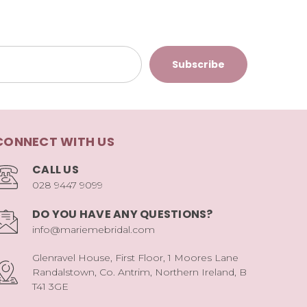
CONNECT WITH US
CALL US
028 9447 9099
DO YOU HAVE ANY QUESTIONS?
info@mariemebridal.com
Glenravel House, First Floor, 1 Moores Lane
Randalstown, Co. Antrim, Northern Ireland, B
T41 3GE