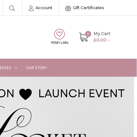
Account
Gift Certificates
My Cart
0
£0.00
Wish Lists
RESSES
OUR STORY