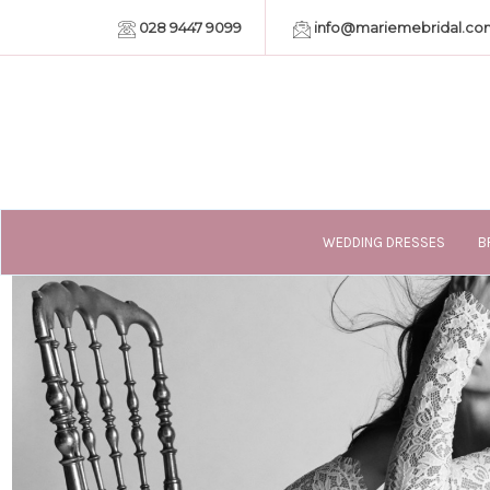
028 9447 9099
info@mariemebridal.co
WEDDING DRESSES
B