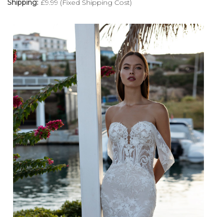
Shipping:
£9.99 (Fixed Shipping Cost)