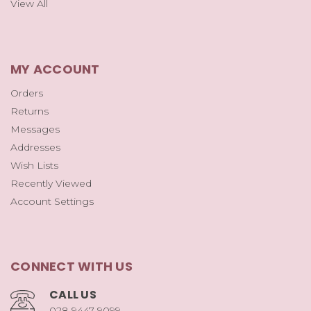
View All
MY ACCOUNT
Orders
Returns
Messages
Addresses
Wish Lists
Recently Viewed
Account Settings
CONNECT WITH US
CALL US
028 9447 9099