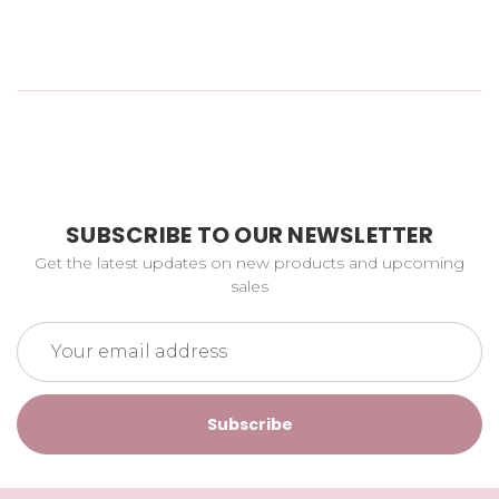
SUBSCRIBE TO OUR NEWSLETTER
Get the latest updates on new products and upcoming
sales
Email
Address