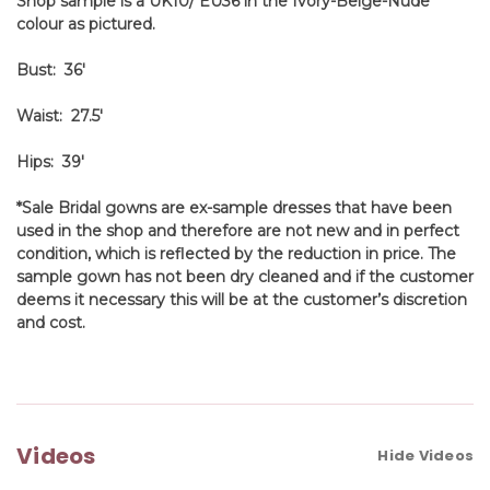
Shop sample is a UK10/ EU36 in the Ivory-Beige-Nude
colour as pictured.
Bust: 36'
Waist: 27.5'
Hips: 39'
*Sale Bridal gowns are ex-sample dresses that have been
used in the shop and therefore are not new and in perfect
condition, which is reflected by the reduction in price. The
sample gown has not been dry cleaned and if the customer
deems it necessary this will be at the customer’s discretion
and cost.
Videos
Hide Videos