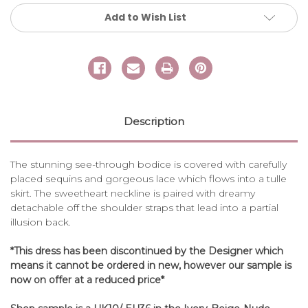
Add to Wish List
Description
The stunning see-through bodice is covered with carefully
placed sequins and gorgeous lace which flows into a tulle
skirt. The sweetheart neckline is paired with dreamy
detachable off the shoulder straps that lead into a partial
illusion back.
*This dress has been discontinued by the Designer which
means it cannot be ordered in new, however our sample is
now on offer at a reduced price*