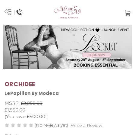
ORCHIDEE
LePapillon By Modeca
MSRP:
£2,050.00
£1,550.00
(You save
£500.00
)
(No reviews yet)
Write a Review