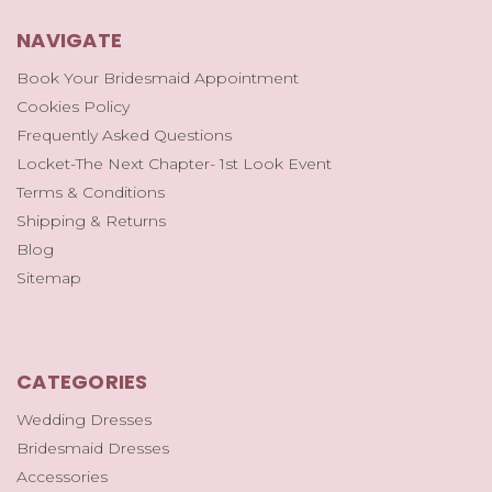
NAVIGATE
Book Your Bridesmaid Appointment
Cookies Policy
Frequently Asked Questions
Locket-The Next Chapter- 1st Look Event
Terms & Conditions
Shipping & Returns
Blog
Sitemap
CATEGORIES
Wedding Dresses
Bridesmaid Dresses
Accessories