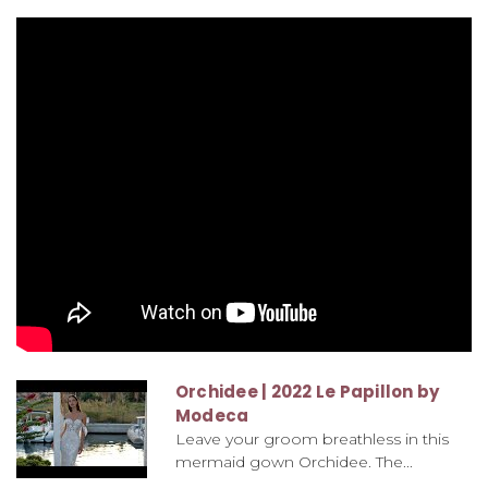
Orchidee | 2022 Le Papillon by
Modeca
Leave your groom breathless in this
mermaid gown Orchidee. The...