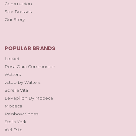
Communion
Sale Dresses
Our Story
POPULAR BRANDS
Locket
Rosa Clara Communion
Watters
w.too by Watters
Sorella Vita
LePapillon By Modeca
Modeca
Rainbow Shoes
Stella York
A'el Este