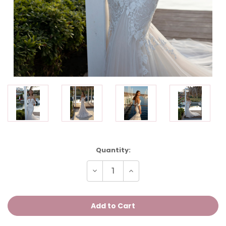
Current
Quantity:
Stock:
Decrease
Increase
Quantity
Quantity
of
of
ORCHIDEE
ORCHIDEE