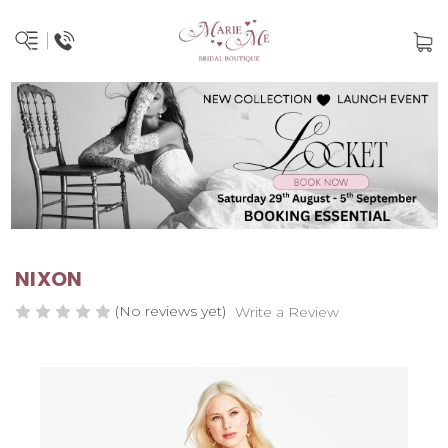
NIXON
(No reviews yet)
Write a Review