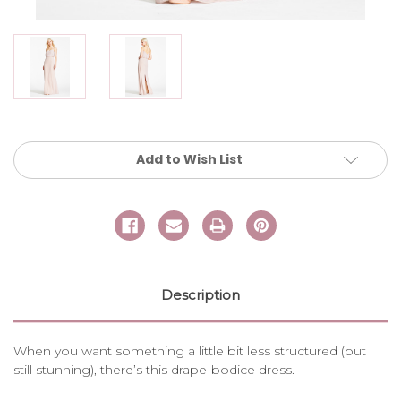
Current
Add to Wish List
Stock:
Description
When you want something a little bit less structured (but
still stunning), there’s this drape-bodice dress.