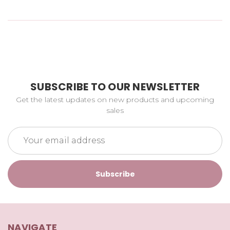
SUBSCRIBE TO OUR NEWSLETTER
Get the latest updates on new products and upcoming
sales
Email
Address
NAVIGATE