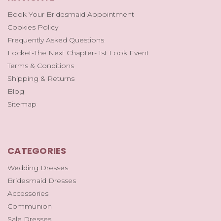
Book Your Bridesmaid Appointment
Cookies Policy
Frequently Asked Questions
Locket-The Next Chapter- 1st Look Event
Terms & Conditions
Shipping & Returns
Blog
Sitemap
CATEGORIES
Wedding Dresses
Bridesmaid Dresses
Accessories
Communion
Sale Dresses