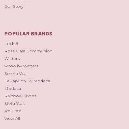
Our Story
POPULAR BRANDS
Locket
Rosa Clara Communion
Watters
w.too by Watters
Sorella Vita
LePapillon By Modeca
Modeca
Rainbow Shoes
Stella York
A'el Este
View All