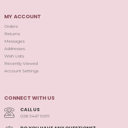
MY ACCOUNT
Orders
Returns
Messages
Addresses
Wish Lists
Recently Viewed
Account Settings
CONNECT WITH US
CALL US
028 9447 9099