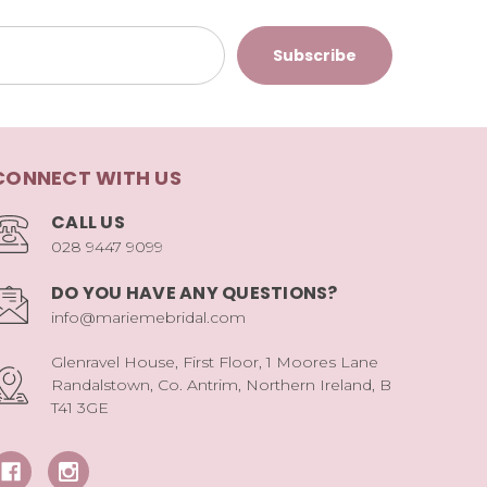
CONNECT WITH US
CALL US
028 9447 9099
DO YOU HAVE ANY QUESTIONS?
info@mariemebridal.com
Glenravel House, First Floor, 1 Moores Lane
Randalstown, Co. Antrim, Northern Ireland, B
T41 3GE