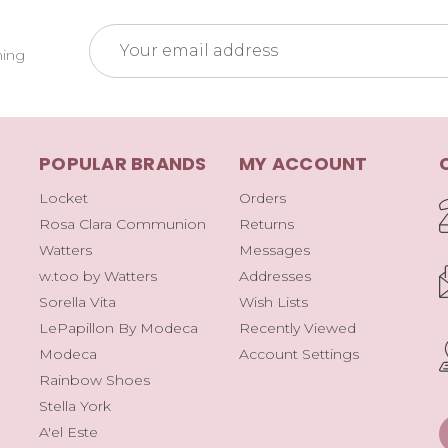
Email
ming
Address
POPULAR BRANDS
MY ACCOUNT
Locket
Orders
Rosa Clara Communion
Returns
Watters
Messages
w.too by Watters
Addresses
Sorella Vita
Wish Lists
LePapillon By Modeca
Recently Viewed
Modeca
Account Settings
Rainbow Shoes
Stella York
A'el Este