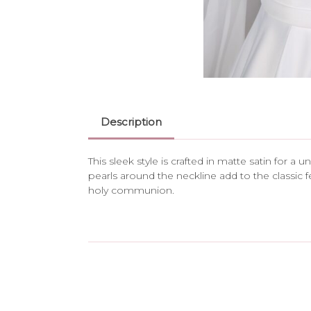
Description
This sleek style is crafted in matte satin for a
pearls around the neckline add to the classic f
holy communion.