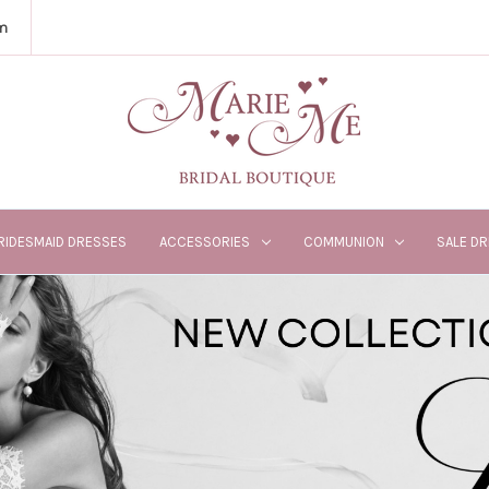
m
RIDESMAID DRESSES
ACCESSORIES
COMMUNION
SALE D