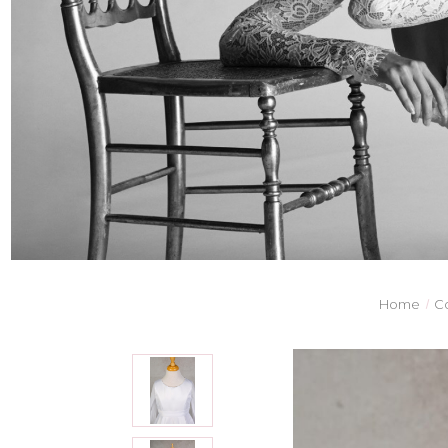
Home
C