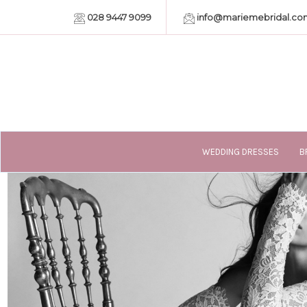
028 9447 9099
info@mariemebridal.co
WEDDING DRESSES
B