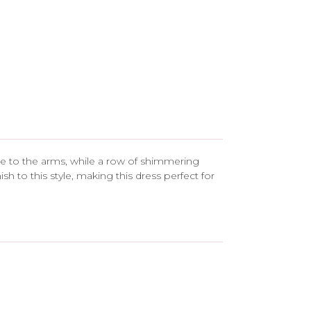
rage to the arms, while a row of shimmering
h to this style, making this dress perfect for