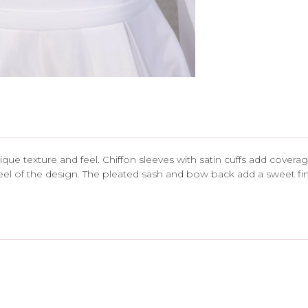
 unique texture and feel. Chiffon sleeves with satin cuffs add cove
eel of the design. The pleated sash and bow back add a sweet finis