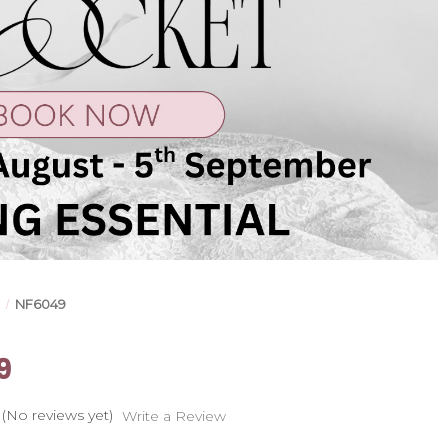
s
NF6049
9
(No reviews yet)
Write a Review