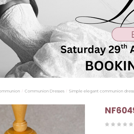
ommunion
Communion Dresses
Simple elegant communion dres
NF604