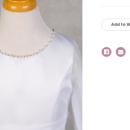
Current
Stock:
Add to W