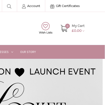
Account
Gift Certificates
My Cart
0
£0.00
Wish Lists
RESSES
OUR STORY