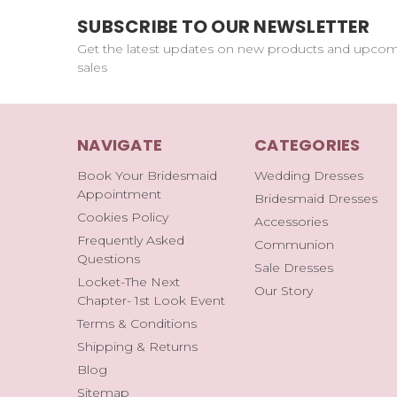
SUBSCRIBE TO OUR NEWSLETTER
Get the latest updates on new products and upco
sales
NAVIGATE
CATEGORIES
Book Your Bridesmaid
Wedding Dresses
Appointment
Bridesmaid Dresses
Cookies Policy
Accessories
Frequently Asked
Communion
Questions
Sale Dresses
Locket-The Next
Our Story
Chapter- 1st Look Event
Terms & Conditions
Shipping & Returns
Blog
Sitemap