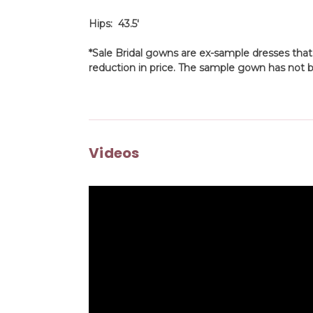
Hips: 43.5'
*Sale Bridal gowns are ex-sample dresses that
reduction in price. The sample gown has not b
Videos