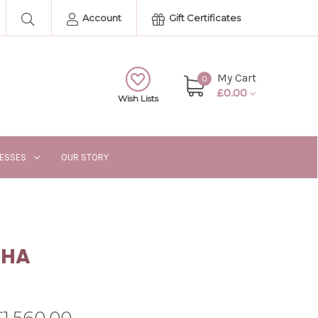
Account
Gift Certificates
My Cart
0
£0.00
Wish Lists
RESSES
OUR STORY
SHA
£1,560.00