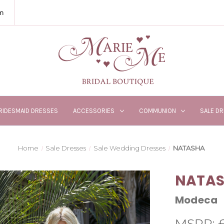
m
RIDESMAID DRESSES
ACCESSORIES
COMMUNION
SALE D
Home
Sale Dresses
Sale Wedding Dresses
NATASHA
NATA
Modeca
MSRP: