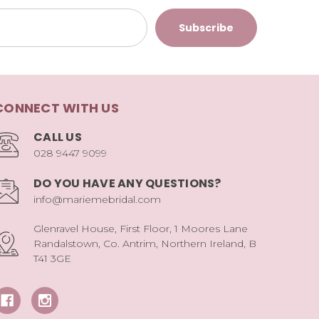
CONNECT WITH US
CALL US
028 9447 9099
DO YOU HAVE ANY QUESTIONS?
info@mariemebridal.com
Glenravel House, First Floor, 1 Moores Lane
Randalstown, Co. Antrim, Northern Ireland, B
T41 3GE