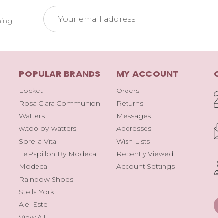
Email
ming
Address
POPULAR BRANDS
MY ACCOUNT
Locket
Orders
Rosa Clara Communion
Returns
Watters
Messages
w.too by Watters
Addresses
Sorella Vita
Wish Lists
LePapillon By Modeca
Recently Viewed
Modeca
Account Settings
Rainbow Shoes
Stella York
A'el Este
View All