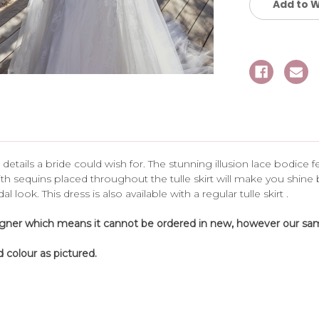
Add to W
 details a bride could wish for. The stunning illusion lace bodice
h sequins placed throughout the tulle skirt will make you shine
look. This dress is also available with a regular tulle skirt .
igner which means it cannot be ordered in new, however our samp
 colour as pictured.