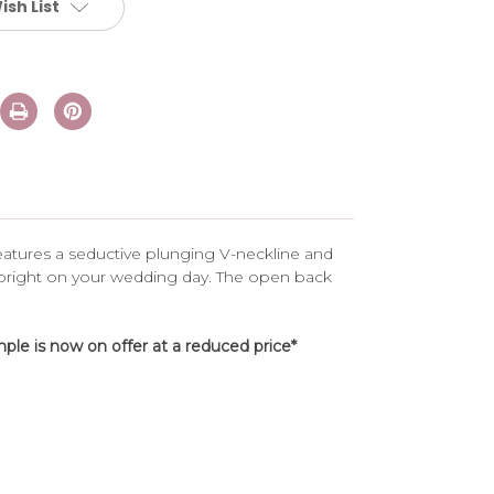
ish List
 features a seductive plunging V-neckline and
 bright on your wedding day. The open back
le is now on offer at a reduced price*