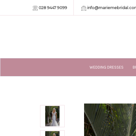
028 9447 9099
info@mariemebridal.co
WEDDING DRESSES
B