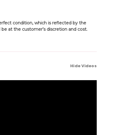
fect condition, which is reflected by the
 be at the customer’s discretion and cost.
Hide Videos