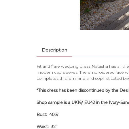
Description
Fit and flare wedding dress Natasha has all the
modern cap sleeves. The embroidered lace wit
completes this feminine and sophisticated bridal 
*This dress has been discontinued by the Des
Shop sample is a UK16/ EU42 in the Ivory-Sand
Bust: 40.5'
Waist: 32'