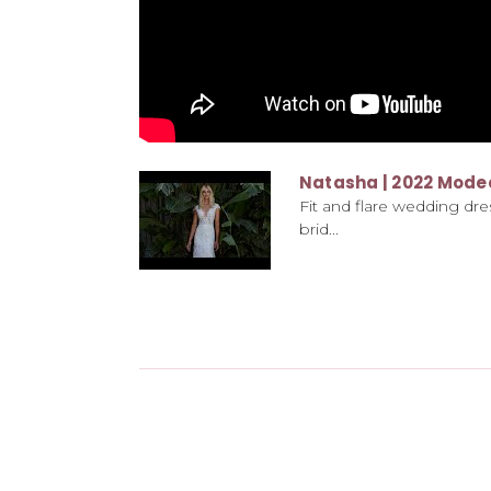
Natasha | 2022 Mode
Fit and flare wedding dres
brid...