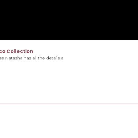
ca Collection
s Natasha has all the details a