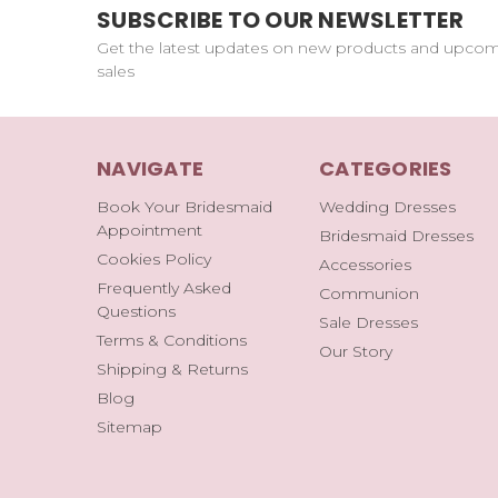
SUBSCRIBE TO OUR NEWSLETTER
Get the latest updates on new products and upco
sales
NAVIGATE
CATEGORIES
Book Your Bridesmaid
Wedding Dresses
Appointment
Bridesmaid Dresses
Cookies Policy
Accessories
Frequently Asked
Communion
Questions
Sale Dresses
Terms & Conditions
Our Story
Shipping & Returns
Blog
Sitemap