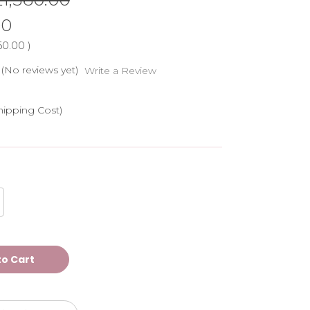
00
60.00
)
(No reviews yet)
Write a Review
hipping Cost)
crease
antity
ATASHA