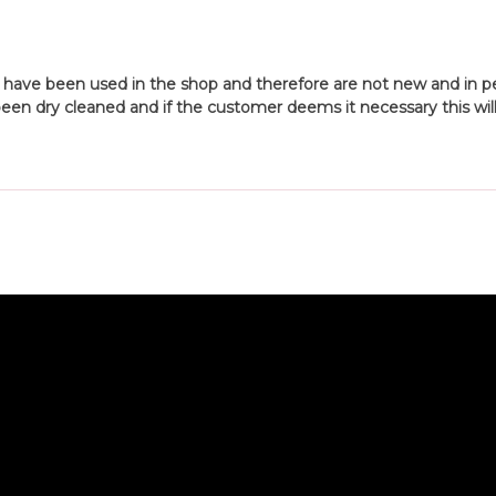
 have been used in the shop and therefore are not new and in per
een dry cleaned and if the customer deems it necessary this will