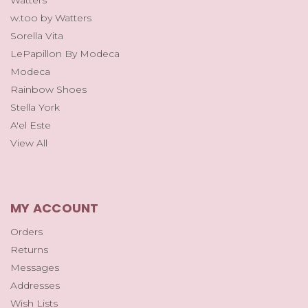
Watters
w.too by Watters
Sorella Vita
LePapillon By Modeca
Modeca
Rainbow Shoes
Stella York
A'el Este
View All
MY ACCOUNT
Orders
Returns
Messages
Addresses
Wish Lists