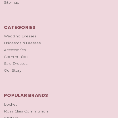
Sitemap
CATEGORIES
Wedding Dresses
Bridesmaid Dresses
Accessories
Communion
Sale Dresses
Our Story
POPULAR BRANDS
Locket
Rosa Clara Communion