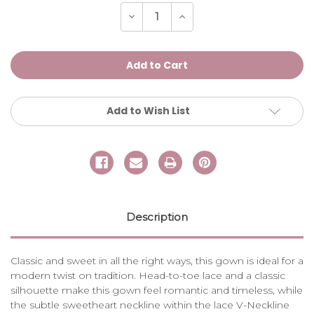
Stock:
Decrease
Increase
Quantity
Quantity
of
of
MARSHA
MARSHA
Add to Wish List
Description
Classic and sweet in all the right ways, this gown is ideal for a
modern twist on tradition. Head-to-toe lace and a classic
silhouette make this gown feel romantic and timeless, while
the subtle sweetheart neckline within the lace V-Neckline