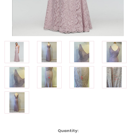
Current
Quantity: