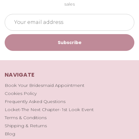
sales
Email
Address
NAVIGATE
Book Your Bridesmaid Appointment
Cookies Policy
Frequently Asked Questions
Locket-The Next Chapter- 1st Look Event
Terms & Conditions
Shipping & Returns
Blog