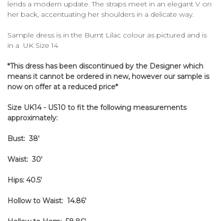
lends a modern update. The straps meet in an elegant V on
her back, accentuating her shoulders in a delicate way.
Sample dress is in the Burnt Lilac colour as pictured and is
in a UK Size 14
*This dress has been discontinued by the Designer which
means it cannot be ordered in new, however our sample is
now on offer at a reduced price*
Size UK14 - US10 to fit the following measurements
approximately:
Bust: 38'
Waist: 30'
Hips: 40.5'
Hollow to Waist: 14.86'