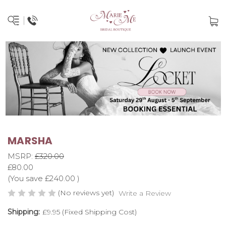
MARSHA
MSRP:
£320.00
£80.00
(You save
£240.00
)
(No reviews yet)
Write a Review
Shipping:
£9.95 (Fixed Shipping Cost)