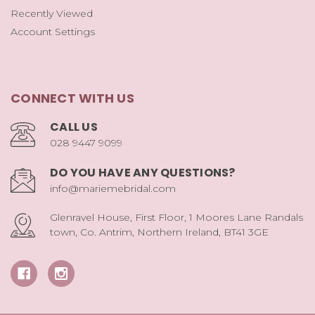
Recently Viewed
Account Settings
CONNECT WITH US
CALL US
028 9447 9099
DO YOU HAVE ANY QUESTIONS?
info@mariemebridal.com
Glenravel House, First Floor, 1 Moores Lane Randals
town, Co. Antrim, Northern Ireland, BT41 3GE