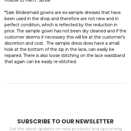
Hollow to Hem: 58.86'
*Sale Bridesmaid gowns are ex-sample dresses that have
been used in the shop and therefore are not new and in
perfect condition, which is reflected by the reduction in
price. The sample gown has not been dry cleaned and if the
customer deems it necessary this will be at the customer’s
discretion and cost. The sample dress does have a small
hole at the bottom of the zip in the lace, can easily be
repaired. There is also loose stitching on the lace waistband
that again can be easily re-stitched.
SUBSCRIBE TO OUR NEWSLETTER
Get the latest updates on new products and upcoming