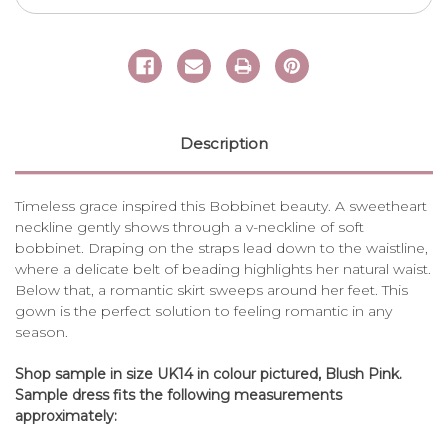
Description
Timeless grace inspired this Bobbinet beauty. A sweetheart
neckline gently shows through a v-neckline of soft
bobbinet. Draping on the straps lead down to the waistline,
where a delicate belt of beading highlights her natural waist.
Below that, a romantic skirt sweeps around her feet. This
gown is the perfect solution to feeling romantic in any
season.
Shop sample in size UK14 in colour pictured, Blush Pink.
Sample dress fits the following measurements
approximately: