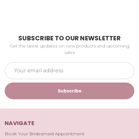
SUBSCRIBE TO OUR NEWSLETTER
Get the latest updates on new products and upcoming
sales
Email
Address
NAVIGATE
Book Your Bridesmaid Appointment