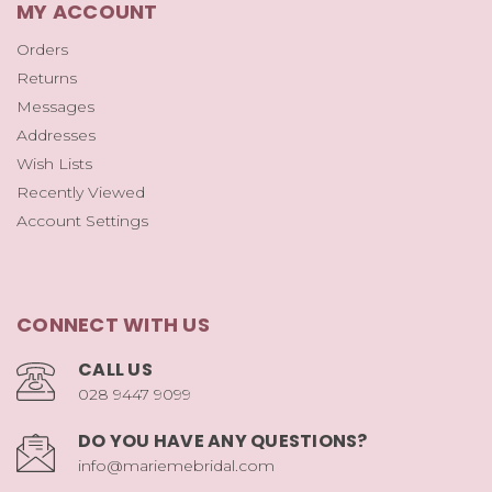
MY ACCOUNT
Orders
Returns
Messages
Addresses
Wish Lists
Recently Viewed
Account Settings
CONNECT WITH US
CALL US
028 9447 9099
DO YOU HAVE ANY QUESTIONS?
info@mariemebridal.com