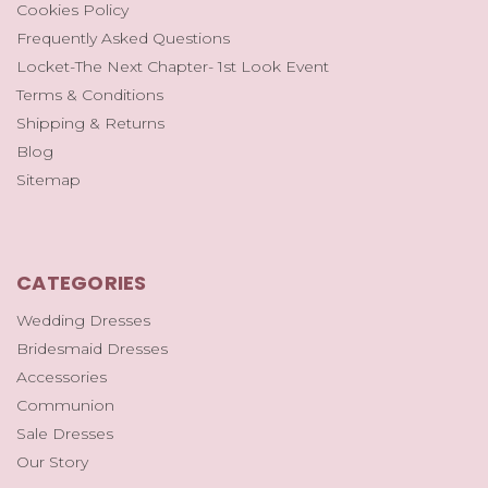
Cookies Policy
Frequently Asked Questions
Locket-The Next Chapter- 1st Look Event
Terms & Conditions
Shipping & Returns
Blog
Sitemap
CATEGORIES
Wedding Dresses
Bridesmaid Dresses
Accessories
Communion
Sale Dresses
Our Story