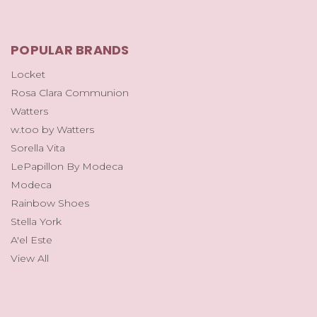
POPULAR BRANDS
Locket
Rosa Clara Communion
Watters
w.too by Watters
Sorella Vita
LePapillon By Modeca
Modeca
Rainbow Shoes
Stella York
A'el Este
View All