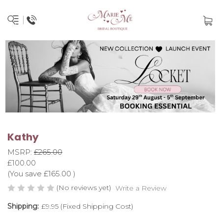
Kathy
MSRP:
£265.00
£100.00
(You save
£165.00
)
(No reviews yet)
Write a Review
Shipping:
£9.95 (Fixed Shipping Cost)