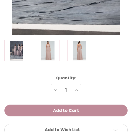
Current
Quantity:
Stock:
Decrease
Increase
Quantity
Quantity
of
of
Kathy
Kathy
Add to Wish List