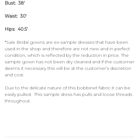
Bust: 38'
Waist: 30'
Hips: 40.5'
*Sale Bridal gowns are ex-sample dresses that have been
used in the shop and therefore are not new and in perfect
condition, which is reflected by the reduction in price. The
sample gown has not been dry cleaned and if the customer
deems it necessary this will be at the customer’s discretion
and cost.
Due to the delicate nature of this bobbinet fabric it can be
easily pulled. This sample dress has pulls and loose threads
throughout.