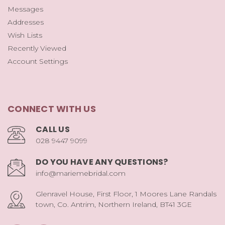
Messages
Addresses
Wish Lists
Recently Viewed
Account Settings
CONNECT WITH US
CALL US
028 9447 9099
DO YOU HAVE ANY QUESTIONS?
info@mariemebridal.com
Glenravel House, First Floor, 1 Moores Lane Randals
town, Co. Antrim, Northern Ireland, BT41 3GE