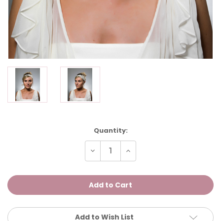
Current
Quantity:
Stock:
Decrease
Increase
Quantity
Quantity
of
of
Esme
Esme
Add to Wish List