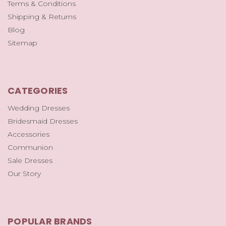
Terms & Conditions
Shipping & Returns
Blog
Sitemap
CATEGORIES
Wedding Dresses
Bridesmaid Dresses
Accessories
Communion
Sale Dresses
Our Story
POPULAR BRANDS