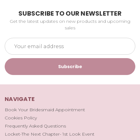
SUBSCRIBE TO OUR NEWSLETTER
Get the latest updates on new products and upcoming
sales
Email
Address
NAVIGATE
Book Your Bridesmaid Appointment
Cookies Policy
Frequently Asked Questions
Locket-The Next Chapter- 1st Look Event