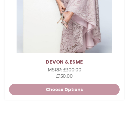
DEVON & ESME
MSRP:
£300.00
£150.00
Choose Options