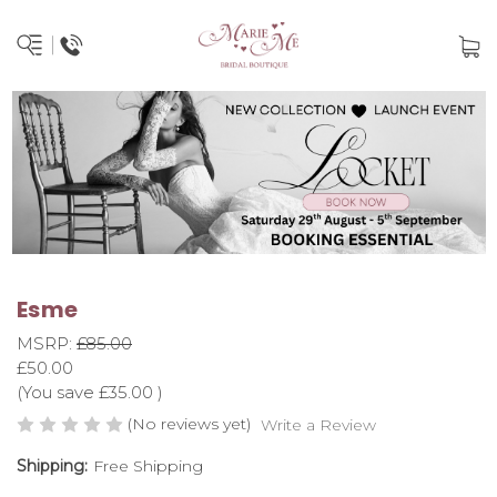
Esme
MSRP:
£85.00
£50.00
(You save
£35.00
)
(No reviews yet)
Write a Review
Shipping:
Free Shipping