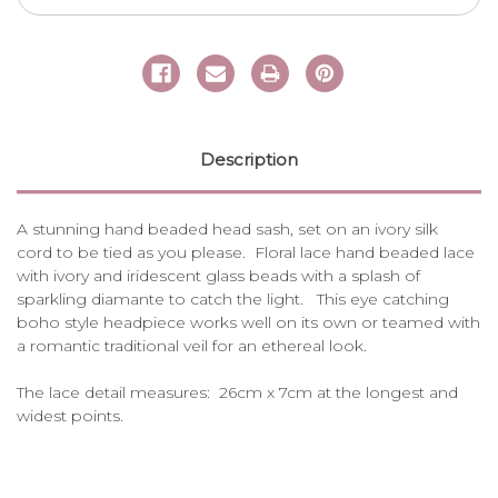
Description
A stunning hand beaded head sash, set on an ivory silk
cord to be tied as you please. Floral lace hand beaded lace
with ivory and iridescent glass beads with a splash of
sparkling diamante to catch the light. This eye catching
boho style headpiece works well on its own or teamed with
a romantic traditional veil for an ethereal look.
The lace detail measures: 26cm x 7cm at the longest and
widest points.