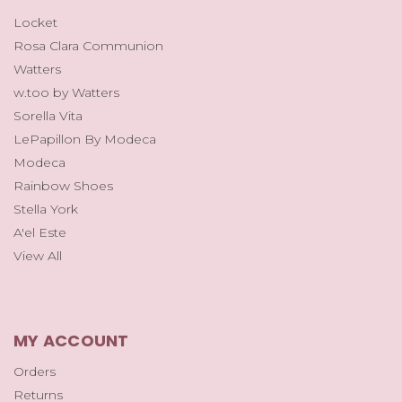
Locket
Rosa Clara Communion
Watters
w.too by Watters
Sorella Vita
LePapillon By Modeca
Modeca
Rainbow Shoes
Stella York
A'el Este
View All
MY ACCOUNT
Orders
Returns