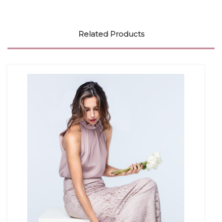
Related Products