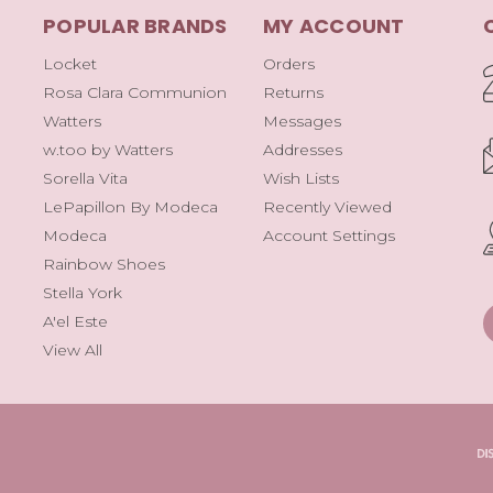
POPULAR BRANDS
MY ACCOUNT
Locket
Orders
Rosa Clara Communion
Returns
Watters
Messages
w.too by Watters
Addresses
Sorella Vita
Wish Lists
LePapillon By Modeca
Recently Viewed
Modeca
Account Settings
Rainbow Shoes
Stella York
A'el Este
View All