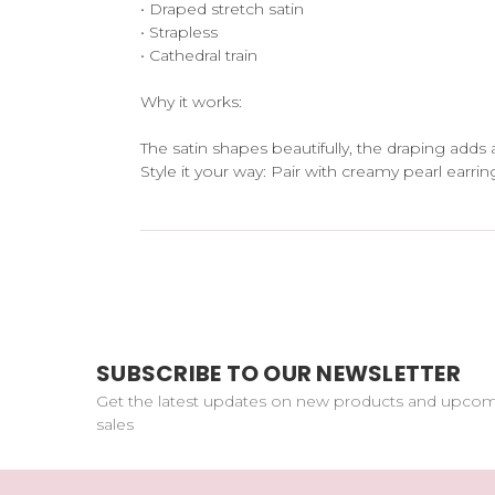
• Draped stretch satin
• Strapless
• Cathedral train
Why it works:
The satin shapes beautifully, the draping adds 
Style it your way: Pair with creamy pearl earrin
SUBSCRIBE TO OUR NEWSLETTER
Get the latest updates on new products and upco
sales