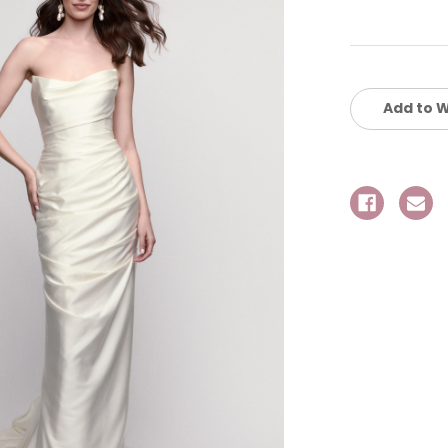
Current
Stock:
Add to W