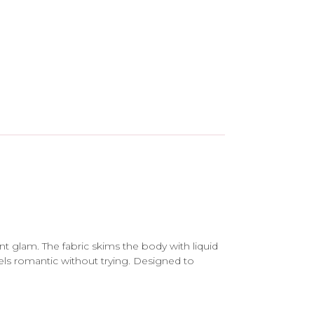
nt glam. The fabric skims the body with liquid
eels romantic without trying. Designed to