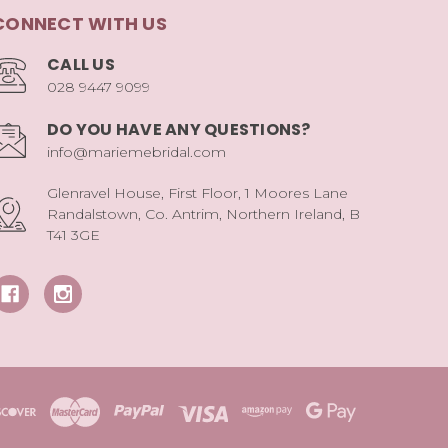
CONNECT WITH US
CALL US
028 9447 9099
DO YOU HAVE ANY QUESTIONS?
info@mariemebridal.com
Glenravel House, First Floor, 1 Moores Lane
Randalstown, Co. Antrim, Northern Ireland, B
T41 3GE