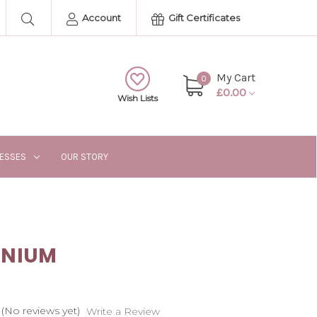
Account
Gift Certificates
My Cart
0
£0.00
Wish Lists
RESSES
OUR STORY
INIUM
(No reviews yet)
Write a Review