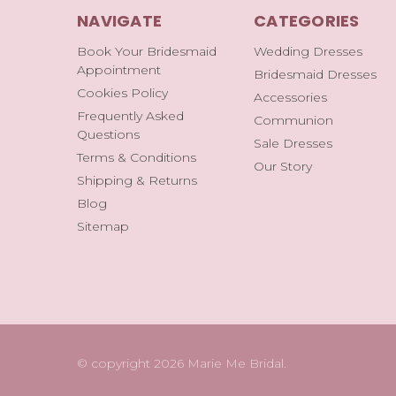
NAVIGATE
CATEGORIES
Book Your Bridesmaid
Wedding Dresses
Appointment
Bridesmaid Dresses
Cookies Policy
Accessories
Frequently Asked
Communion
Questions
Sale Dresses
Terms & Conditions
Our Story
Shipping & Returns
Blog
Sitemap
© copyright 2026 Marie Me Bridal.