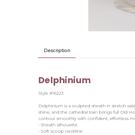
Description
Delphinium
Style #16223
Delphinium is a sculpted sheath in stretch sat
shine, and the cathedral train brings full Old
contour smoothly with confident, effortless 
• Sheath silhouette
• Soft scoop neckline