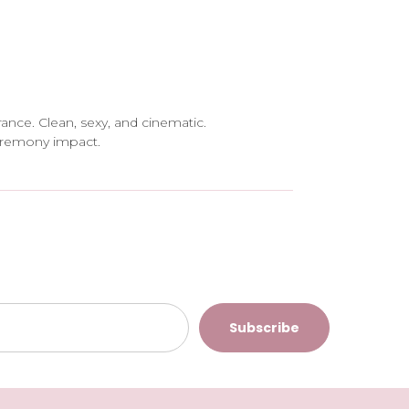
rance. Clean, sexy, and cinematic.
eremony impact.