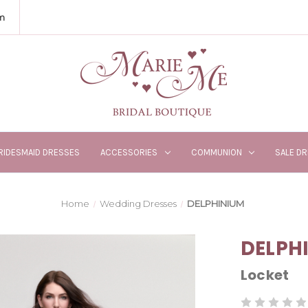
m
RIDESMAID DRESSES
ACCESSORIES
COMMUNION
SALE D
Home
Wedding Dresses
DELPHINIUM
DELPH
Locket