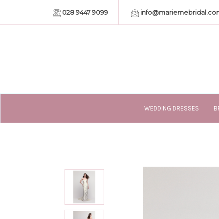
028 9447 9099
info@mariemebridal.co
WEDDING DRESSES
B