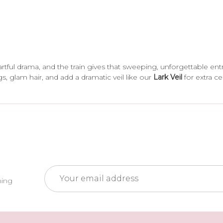
artful drama, and the train gives that sweeping, unforgettable ent
gs, glam hair, and add a dramatic veil like our
Lark Veil
for extra c
Email
ming
Address