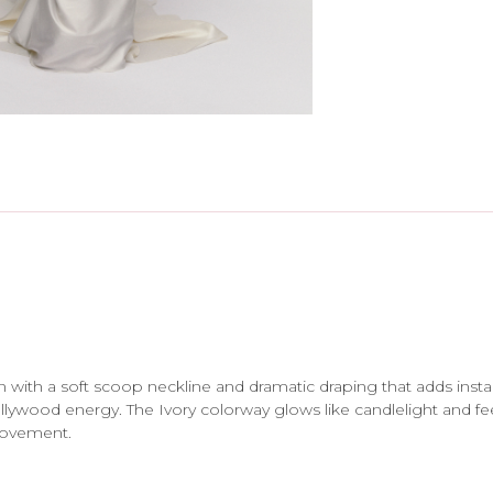
in with a soft scoop neckline and dramatic draping that adds insta
 Hollywood energy. The Ivory colorway glows like candlelight and f
movement.