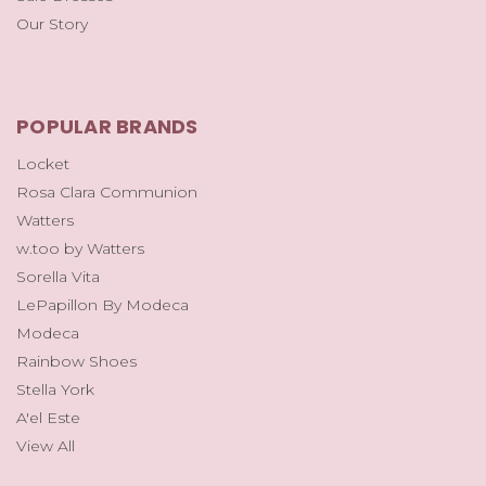
Our Story
POPULAR BRANDS
Locket
Rosa Clara Communion
Watters
w.too by Watters
Sorella Vita
LePapillon By Modeca
Modeca
Rainbow Shoes
Stella York
A'el Este
View All