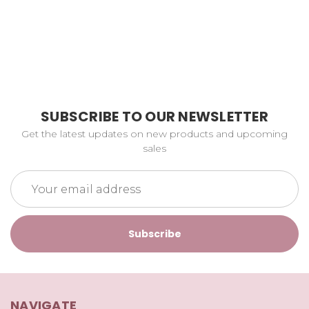
SUBSCRIBE TO OUR NEWSLETTER
Get the latest updates on new products and upcoming
sales
Email
Address
NAVIGATE