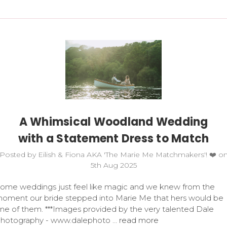
A Whimsical Woodland Wedding
with a Statement Dress to Match
Posted by Eilish & Fiona AKA 'The Marie Me Matchmakers'! ❤️ o
5th Aug 2025
ome weddings just feel like magic and we knew from the
oment our bride stepped into Marie Me that hers would be
ne of them. ***Images provided by the very talented Dale
hotography - www.dalephoto …
read more