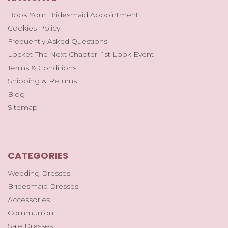
Book Your Bridesmaid Appointment
Cookies Policy
Frequently Asked Questions
Locket-The Next Chapter- 1st Look Event
Terms & Conditions
Shipping & Returns
Blog
Sitemap
CATEGORIES
Wedding Dresses
Bridesmaid Dresses
Accessories
Communion
Sale Dresses