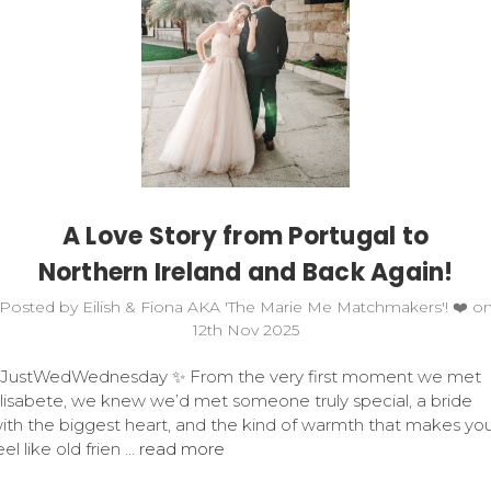
A Love Story from Portugal to
Northern Ireland and Back Again!
Posted by Eilish & Fiona AKA 'The Marie Me Matchmakers'! ❤️ o
12th Nov 2025
JustWedWednesday ✨ From the very first moment we met
lisabete, we knew we’d met someone truly special, a bride
ith the biggest heart, and the kind of warmth that makes yo
eel like old frien …
read more