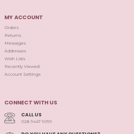
MY ACCOUNT
Orders
Returns
Messages
Addresses
Wish Lists
Recently Viewed
Account Settings
CONNECT WITH US
CALL US
028 9447 9099