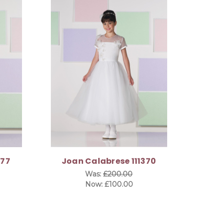
377
Joan Calabrese 111370
Was:
£200.00
Now:
£100.00