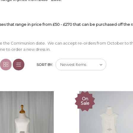
es that range in price from £50 - £270 that can be purchased off the ra
ore the Communion date. We can accept re-orders from October to th
ime to order a new dress in.
SORT BY:
On
Sale