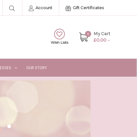
Account
Gift Certificates
My Cart
0
£0.00
Wish Lists
RESSES
OUR STORY