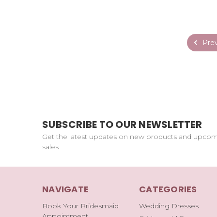
Prev
SUBSCRIBE TO OUR NEWSLETTER
Get the latest updates on new products and upco
sales
NAVIGATE
CATEGORIES
Book Your Bridesmaid
Wedding Dresses
Appointment