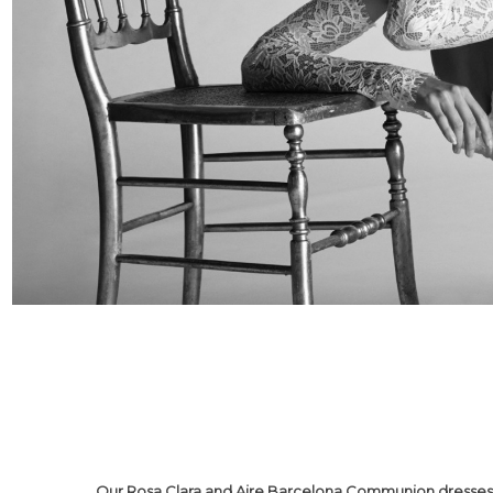
Our Rosa Clara and Aire Barcelona Communion dresses r