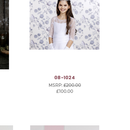
08-1024
MSRP:
£200.00
£100.00