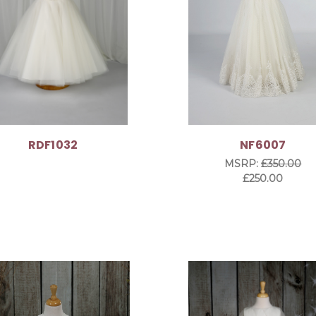
RDF1032
NF6007
MSRP:
£350.00
£250.00