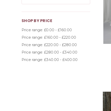
SHOP BY PRICE
Price range: £0.00 - £160.00
Price range: £160.00 - £220.00
Price range: £220.00 - £280.00
Price range: £280.00 - £340.00
Price range: £340.00 - £400.00