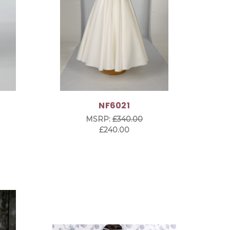
NF6021
MSRP:
£340.00
£240.00