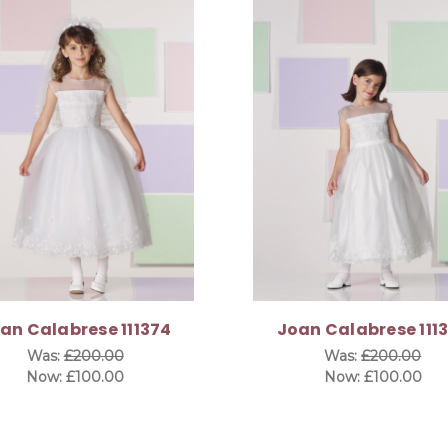
an Calabrese 111374
Joan Calabrese 111
Was:
£200.00
Was:
£200.00
Now:
£100.00
Now:
£100.00