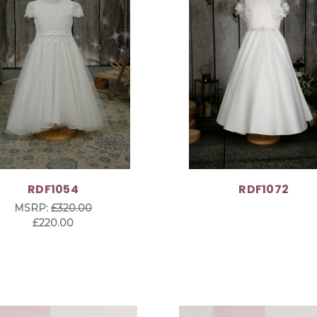
RDF1054
RDF1072
MSRP:
£320.00
£220.00