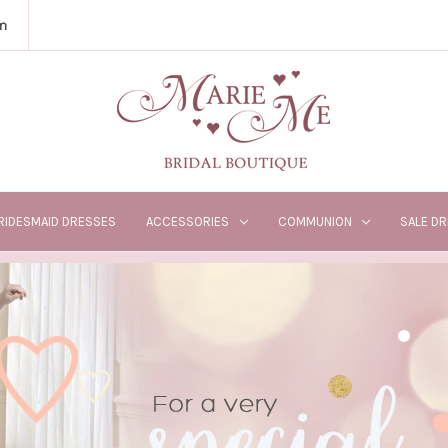
m
RIDESMAID DRESSES
ACCESSORIES
COMMUNION
SALE D