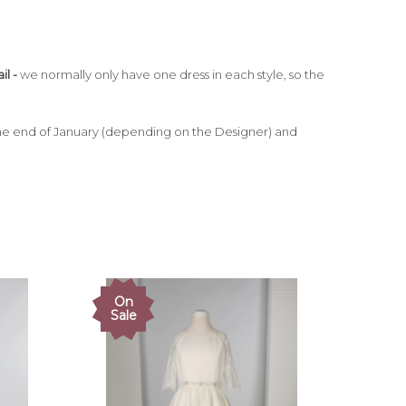
il -
we normally only have one dress in each style, so the
e end of January (depending on the Designer) and
On
Sale