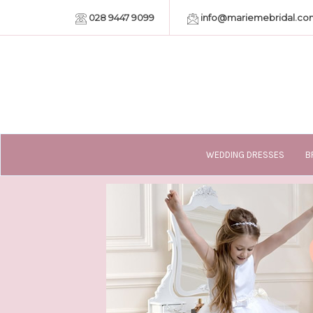
028 9447 9099
info@mariemebridal.co
WEDDING DRESSES
B