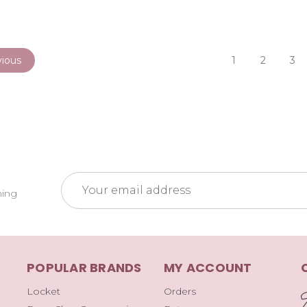
ious
1
2
3
Email
ming
Address
POPULAR BRANDS
MY ACCOUNT
Locket
Orders