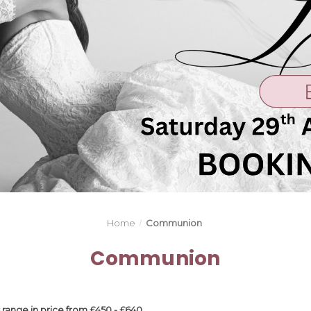
Home
Communion
Communion
ange in price from £450 - £640.