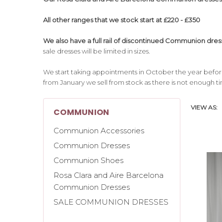
All other ranges that we stock start at £220 - £350
We also have a full rail of discontinued Communion dress
sale dresses will be limited in sizes.
We start taking appointments in October the year bef
from January we sell from stock as there is not enough t
VIEW AS:
COMMUNION
Communion Accessories
Communion Dresses
Communion Shoes
Rosa Clara and Aire Barcelona
Communion Dresses
SALE COMMUNION DRESSES