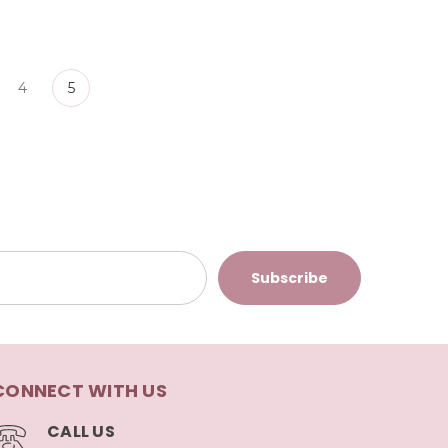
4
5
CONNECT WITH US
CALL US