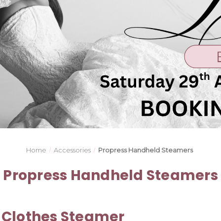
Home
Accessories
Propress Handheld Steamers
Propress Handheld Steamers
 Clothes Steamer