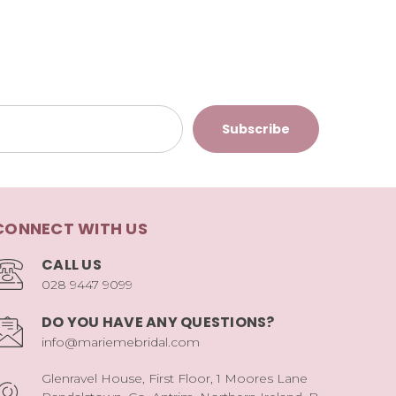
CONNECT WITH US
CALL US
028 9447 9099
DO YOU HAVE ANY QUESTIONS?
info@mariemebridal.com
Glenravel House, First Floor, 1 Moores Lane