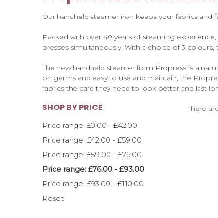
Our handheld steamer iron keeps your fabrics and fas
Packed with over 40 years of steaming experience,
presses simultaneously. With a choice of 3 colours,
The new handheld steamer from Propress is a natural
on germs and easy to use and maintain, the Propre
fabrics the care they need to look better and last l
SHOP BY PRICE
There are
Price range: £0.00 - £42.00
Price range: £42.00 - £59.00
Price range: £59.00 - £76.00
Price range: £76.00 - £93.00
Price range: £93.00 - £110.00
Reset