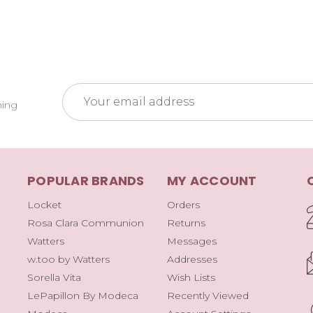
Email
ming
Address
POPULAR BRANDS
MY ACCOUNT
Locket
Orders
Rosa Clara Communion
Returns
Watters
Messages
w.too by Watters
Addresses
Sorella Vita
Wish Lists
LePapillon By Modeca
Recently Viewed