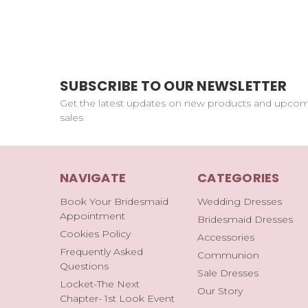
SUBSCRIBE TO OUR NEWSLETTER
Get the latest updates on new products and upco
sales
NAVIGATE
CATEGORIES
Book Your Bridesmaid
Wedding Dresses
Appointment
Bridesmaid Dresses
Cookies Policy
Accessories
Frequently Asked
Communion
Questions
Sale Dresses
Locket-The Next
Our Story
Chapter- 1st Look Event