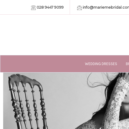
028 9447 9099
info@mariemebridal.co
WEDDING DRESSES
B