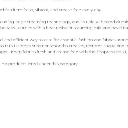
hion item fresh, vibrant, and crease-free every day.
 cutting-edge steaming technology, and its unique heated alumi
 the MINI comes with a heat resistant steaming mitt and travel ba
 and efficient way to care for essential fashion and fabrics ar
ss MINI clothes steamer smooths creases, restores shape and re
onger. Keep fabrics fresh and crease free with the Propress MINI,
 no products listed under this category.