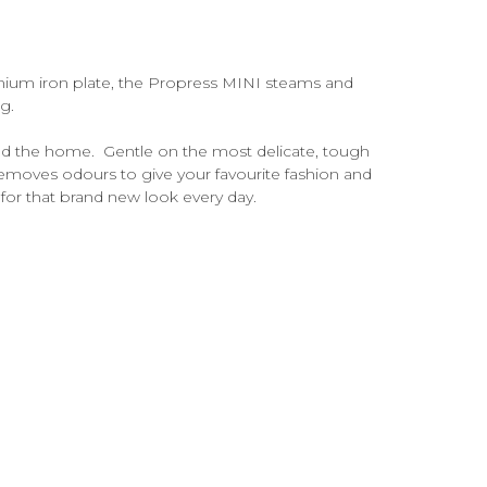
nium iron plate, the Propress MINI steams and
g.
ound the home. Gentle on the most delicate, tough
moves odours to give your favourite fashion and
 for that brand new look every day.