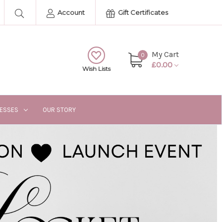
Account
Gift Certificates
My Cart
0
£0.00
Wish Lists
RESSES
OUR STORY