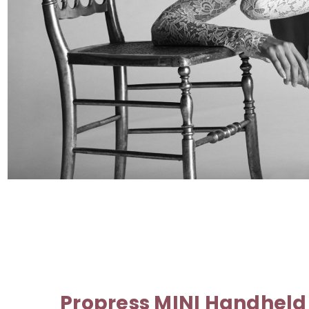
Propress MINI Handheld