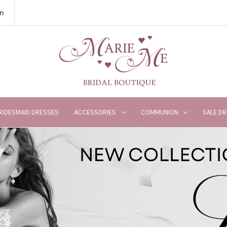
m
RIDESMAID DRESSES
ACCESSORIES
COMMUNION
SALE D