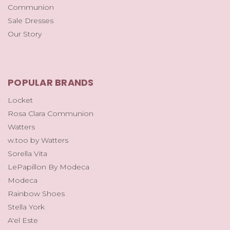
Communion
Sale Dresses
Our Story
POPULAR BRANDS
Locket
Rosa Clara Communion
Watters
w.too by Watters
Sorella Vita
LePapillon By Modeca
Modeca
Rainbow Shoes
Stella York
A'el Este