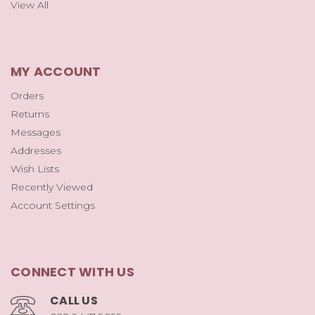
View All
MY ACCOUNT
Orders
Returns
Messages
Addresses
Wish Lists
Recently Viewed
Account Settings
CONNECT WITH US
CALL US