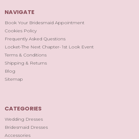
NAVIGATE
Book Your Bridesmaid Appointment
Cookies Policy
Frequently Asked Questions
Locket-The Next Chapter- 1st Look Event
Terms & Conditions
Shipping & Returns
Blog
Sitemap
CATEGORIES
Wedding Dresses
Bridesmaid Dresses
Accessories