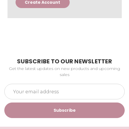
Create Account
SUBSCRIBE TO OUR NEWSLETTER
Get the latest updates on new products and upcoming
sales
Email
Address