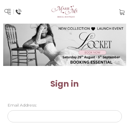
Sign in
Email Address: