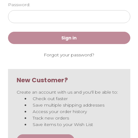
Password:
Forgot your password?
New Customer?
Create an account with us and you'll be able to:
Check out faster
Save multiple shipping addresses
Access your order history
Track new orders
Save items to your Wish List