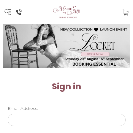
Sign in
Email Address: