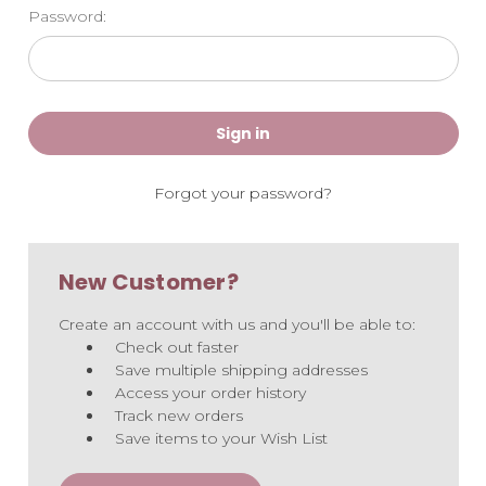
Password:
Forgot your password?
New Customer?
Create an account with us and you'll be able to:
Check out faster
Save multiple shipping addresses
Access your order history
Track new orders
Save items to your Wish List