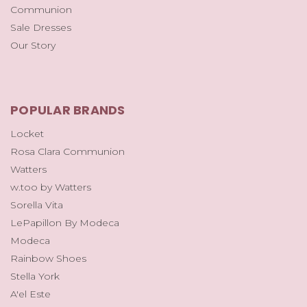
Communion
Sale Dresses
Our Story
POPULAR BRANDS
Locket
Rosa Clara Communion
Watters
w.too by Watters
Sorella Vita
LePapillon By Modeca
Modeca
Rainbow Shoes
Stella York
A'el Este