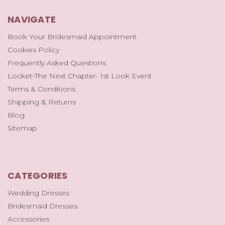
NAVIGATE
Book Your Bridesmaid Appointment
Cookies Policy
Frequently Asked Questions
Locket-The Next Chapter- 1st Look Event
Terms & Conditions
Shipping & Returns
Blog
Sitemap
CATEGORIES
Wedding Dresses
Bridesmaid Dresses
Accessories