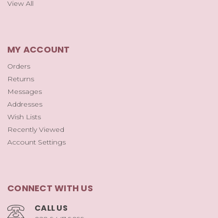
View All
MY ACCOUNT
Orders
Returns
Messages
Addresses
Wish Lists
Recently Viewed
Account Settings
CONNECT WITH US
CALL US