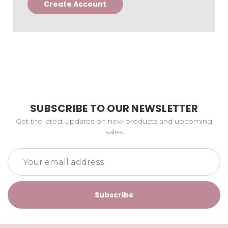
Create Account
SUBSCRIBE TO OUR NEWSLETTER
Get the latest updates on new products and upcoming
sales
Email
Address